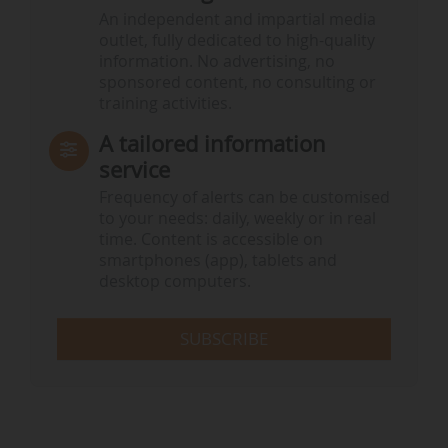
An independent and impartial media
outlet, fully dedicated to high-quality
information. No advertising, no
sponsored content, no consulting or
training activities.
A tailored information
service
Frequency of alerts can be customised
to your needs: daily, weekly or in real
time. Content is accessible on
smartphones (app), tablets and
desktop computers.
SUBSCRIBE