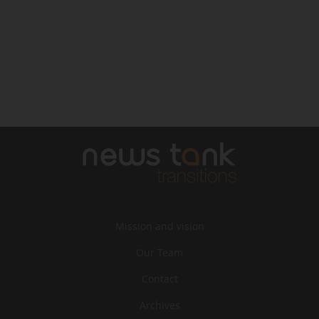
Mission and vision
Our Team
Contact
Archives