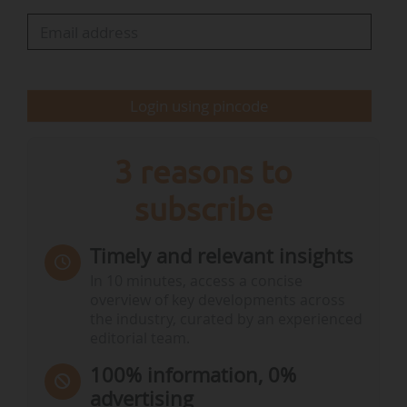
2025. The largest reductions in greenhouse
gases were estimated for Estonia (-17.4%),
Slovenia (-5.7%) and Cyprus (-5.2%)".
Login using pincode
"Out of the 10 EU…
3 reasons to
subscribe
Timely and relevant insights
In 10 minutes, access a concise
overview of key developments across
the industry, curated by an experienced
editorial team.
100% information, 0%
advertising