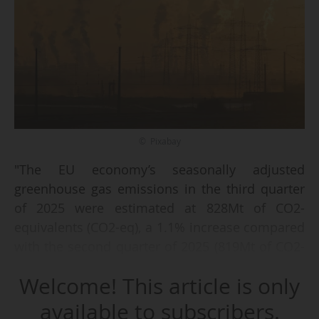
© Pixabay
"The EU economy’s seasonally adjusted
greenhouse gas emissions in the third quarter
of 2025 were estimated at 828Mt of CO2-
equivalents (CO2-eq), a 1.1% increase compared
with the second quarter of 2025 (819Mt of CO2-
eq)", Eurostat said on 13/02/2026.
Welcome! This article is only
"At the same time, the EU’s gross domestic
available to subscribers.