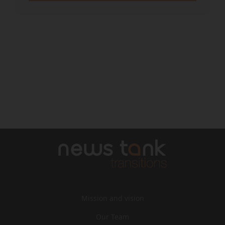
Mission and vision
Our Team