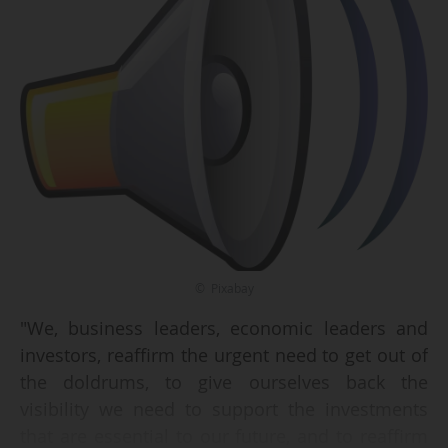
© Pixabay
"We, business leaders, economic leaders and
investors, reaffirm the urgent need to get out of
the doldrums, to give ourselves back the
visibility we need to support the investments
that are essential to our future, and to reaffirm