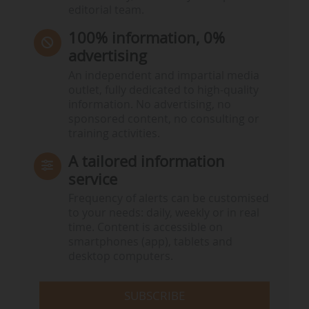
editorial team.
100% information, 0%
advertising
An independent and impartial media
outlet, fully dedicated to high-quality
information. No advertising, no
sponsored content, no consulting or
training activities.
A tailored information
service
Frequency of alerts can be customised
to your needs: daily, weekly or in real
time. Content is accessible on
smartphones (app), tablets and
desktop computers.
SUBSCRIBE