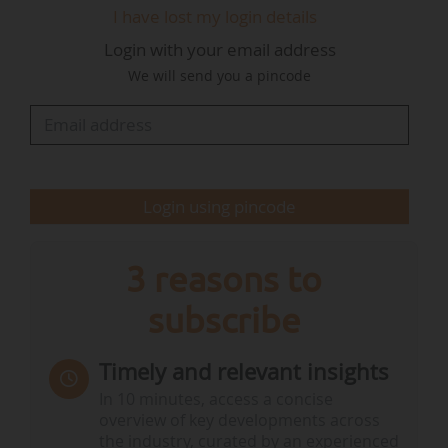
I have lost my login details
systems, solutions for the production and
Login with your email address
consumption of electrical energy and renewable
We will send you a pincode
molecules, as well as the recycling and reuse of
rare metals ;
● Supporting 100% of businesses transitioning
from fossil fuels to low-carbon…
Login using pincode
3 reasons to
subscribe
Timely and relevant insights
In 10 minutes, access a concise
overview of key developments across
the industry, curated by an experienced