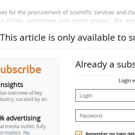
es for the procurement of scientific services and cla
in ECHA’s committees and expert groups", the age
his article is only available to s
A organisation and all of its activities, including :
rs ;
Already a subs
subscribe
networks.
Login w
insights
ise overview of key
n ensuring that chemicals legislation, the decision ma
ustry, curated by an
ientific basis to be credible amongst all stakeholders
 interest are managed effectively to ensure ECH
% advertising
l media outlet, fully
nformation. No
ke a delicate balance between getting the right exper
Remember my login deta