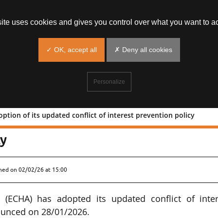
site uses cookies and gives you control over what you want to ac
✓ OK, accept all
✗ Deny all cookies
Personalize
tion of its updated conflict of interest prevention policy
y: adoption of its updated conflict o
cy
shed on
02/02/26 at 15:00
(ECHA) has adopted its updated conflict of inter
ounced on 28/01/2026.