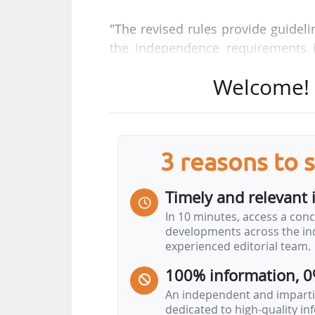
"The revised rules provide guidelin
the independence requirements 
said.
Welcome! T
The policy applies to the entire ECH
• ECHA Staff ;
• ECHA service providers/contracto
3 reasons to 
• Member States ;
• ECHA Bodies, expert groups and 
Timely and relevant 
In 10 minutes, access a conc
For ECHA, "to play a pivotal role i
developments across the ind
processes underlying it, and the sc
experienced editorial team.
is essential that conflicts of
100% information, 0
independence and transparency".
An independent and impartia
dedicated to high-quality i
To achieve this, ECHA "has to stri