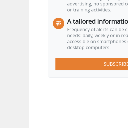
advertising, no sponsored c
to guarantee high quality scienc
or training activities.
avoiding conflicting interests i
A tailored informati
process".
Frequency of alerts can be 
…
needs: daily, weekly or in re
accessible on smartphones (
desktop computers.
SUBSCRIB