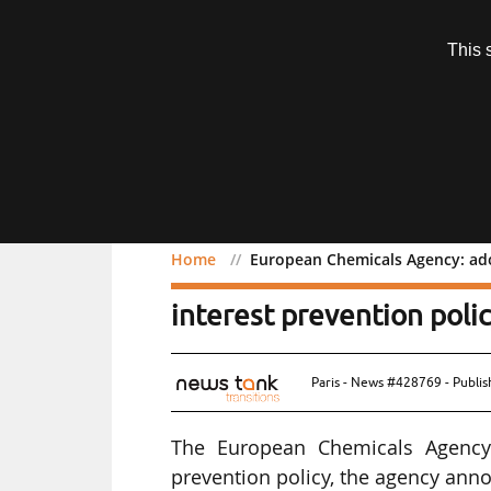
Subscription
This 
Menu
Home
European Chemicals Agency: adop
European Chemicals Agenc
interest prevention poli
Paris - News #428769 - Publi
The European Chemicals Agency 
prevention policy, the agency ann