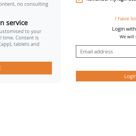
ontent, no consulting
e-based decision making and at the same time stric
nfluencing or seen as influencing the decision-mak
I have lo
on service
Login wit
customised to your
We will
al time. Content is
app), tablets and
E
Logi