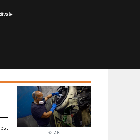
Contact us
tivate
Members area
f
est
© D.R.