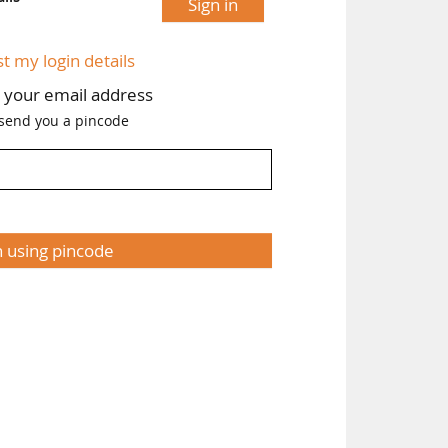
Sign in
tly
ing
st my login details
h your email address
 send you a pincode
n using pincode