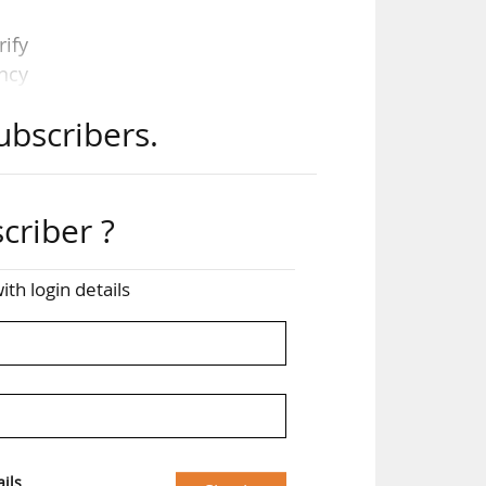
rify
ncy
ubscribers.
criber ?
ith login details
king
, it
A’s
tise
ils