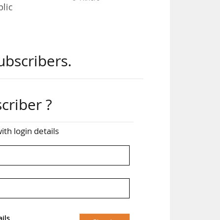
blic
ubscribers.
ble
criber ?
ith login details
 its
lic
ils