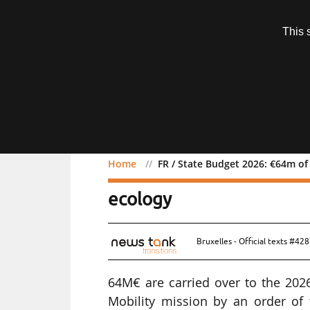
Subscription
This 
Menu
Home
FR / State Budget 2026: €64m of
FR / State Budget 2026: 
ecology
Bruxelles - Official texts #42
64M€ are carried over to the 202
Mobility mission by an order of t