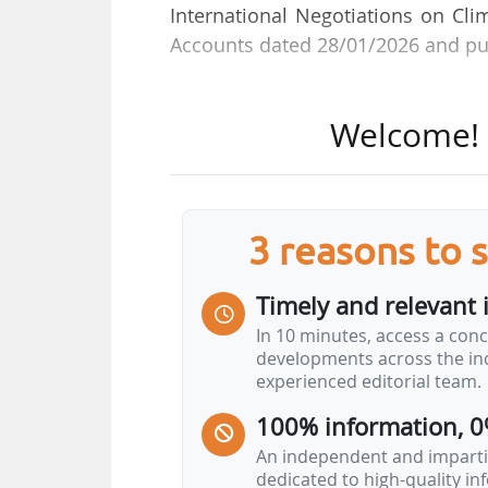
International Negotiations on Cli
Accounts dated 28/01/2026 and publ
This amount breaks down as follo
Welcome! T
• €58.4m for Mission 217 "Conduc
development and mobility";
• €3.7m for Mission 205 "Maritime a
• €2m for Mission 113 "Landscapes,
3 reasons to 
• €23,669 for Mission 181 "Risk pre
Timely and relevant 
8.9M€ are also being carried forw
In 10 minutes, access a conc
362 programme dedicated to ecolo
developments across the ind
Accounts dated 30/01/2026.
experienced editorial team.
100% information, 0
An independent and impartia
dedicated to high-quality i