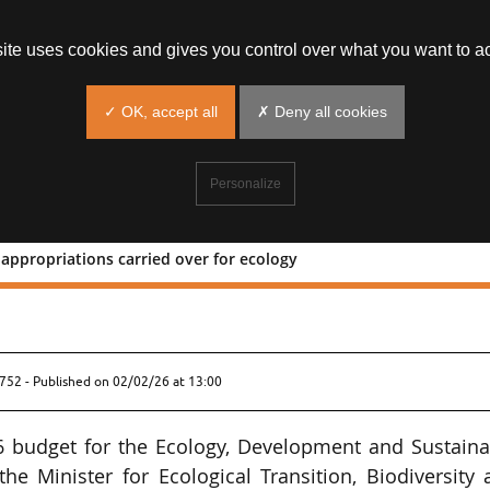
site uses cookies and gives you control over what you want to ac
✓ OK, accept all
✗ Deny all cookies
Personalize
 appropriations carried over for ecology
€64m of appropriations carried over f
8752 - Published on
02/02/26 at 13:00
6 budget for the Ecology, Development and Sustaina
he Minister for Ecological Transition, Biodiversity