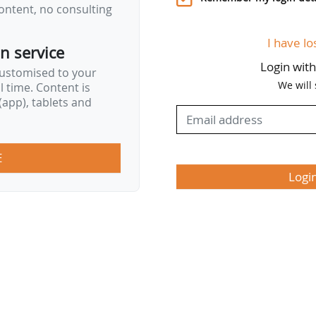
ontent, no consulting
I have lo
on service
Login wit
customised to your
We will
al time. Content is
app), tablets and
E
Logi