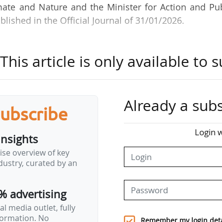
mate and Nature and the Minister for Action and Pu
ished in the Official Journal of 31/01/2026.
ws:
his article is only available to s
t and management of policies for ecology, sustaina
ffairs, fisheries and aquaculture";
 water and biodiversity";
Already a subs
subscribe
vention".
Login w
insights
ard for the Recovery Plan, and more specifically for
ise overview of key
gy, by an order of the Minister for Action and Pub
ustry, curated by an
% advertising
l media outlet, fully
nformation. No
Remember my login deta