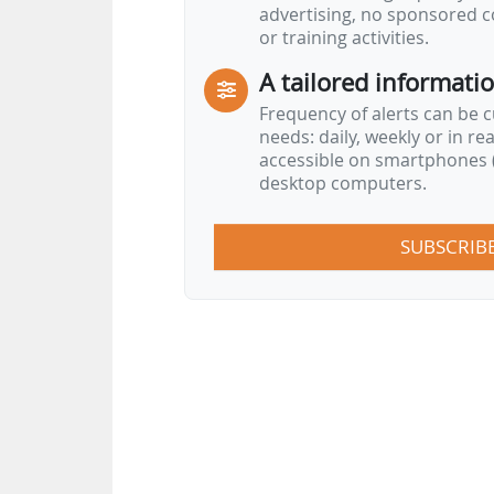
advertising, no sponsored c
or training activities.
A tailored informati
Frequency of alerts can be 
needs: daily, weekly or in re
accessible on smartphones (
desktop computers.
SUBSCRIB