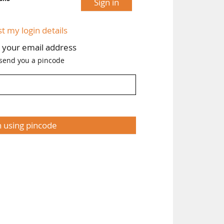
Sign in
st my login details
h your email address
 send you a pincode
n using pincode