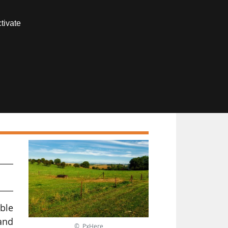
Contact us
tivate
Members area
or
ble
 and
© PxHere