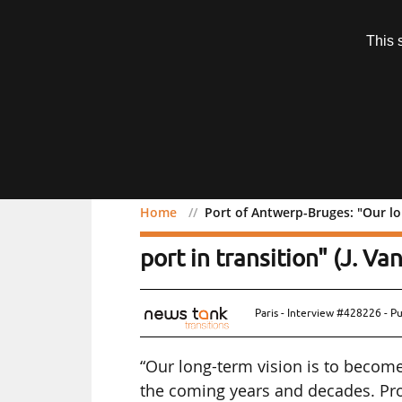
Subscription
This 
Menu
Home
Port of Antwerp-Bruges: "Our lo
Port of Antwerp-Bruges: 
port in transition" (J. V
Paris - Interview #428226 - P
“Our long-term vision is to become 
the coming years and decades. Proj