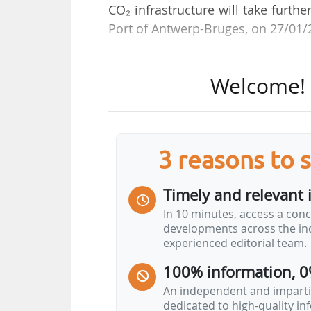
CO₂ infrastructure will take furth
Port of Antwerp-Bruges, on 27/01/
“The position of the Port of Ant
Welcome! T
development of partnerships, not 
energy transition,” he said during
outlook.
3 reasons to 
Referring to transition-related proj
of shore power across all termin
Timely and relevant 
before 2030 and is therefore bein
In 10 minutes, access a conc
is under full development across 
developments across the ind
experienced editorial team.
“Another measure that is becoming
100% information, 0
to other energy sources such as 
have the first…
An independent and impartia
dedicated to high-quality i