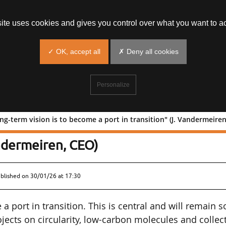
site uses cookies and gives you control over what you want to ac
✓ OK, accept all
✗ Deny all cookies
Personalize
ng-term vision is to become a port in transition" (J. Vandermeire
"Our long-term vision is to become a
andermeiren, CEO)
ublished on
30/01/26 at 17:30
a port in transition. This is central and will remain s
ects on circularity, low-carbon molecules and collec