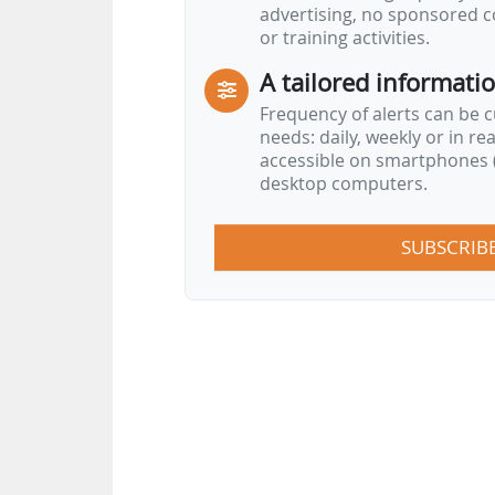
advertising, no sponsored c
or training activities.
A tailored informati
Frequency of alerts can be 
needs: daily, weekly or in re
accessible on smartphones (
desktop computers.
SUBSCRIB