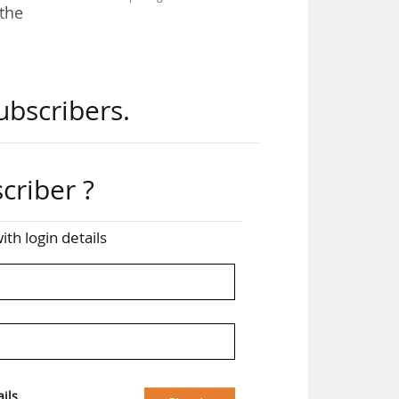
 the
the
ubscribers.
 the
2026
criber ?
tion
ion
ith login details
that
esel
now
ils