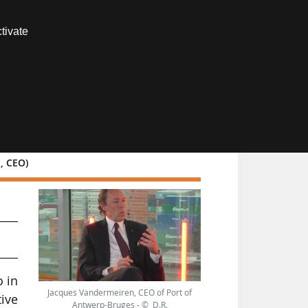
Contact us
tivate
Members area
n, CEO)
o in
Jacques Vandermeiren, CEO of Port of
tive
Antwerp-Bruges - © D.R.