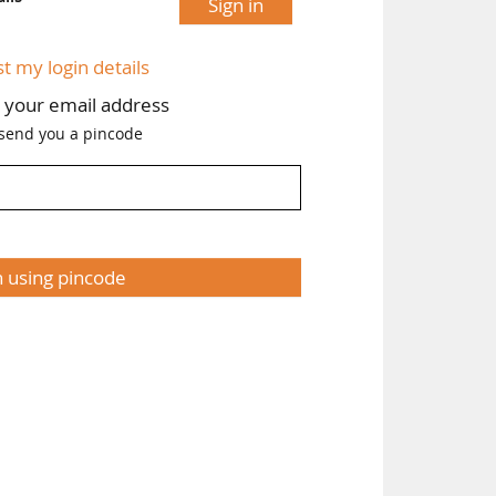
Sign in
st my login details
h your email address
 send you a pincode
n using pincode