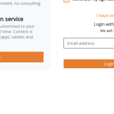
ontent, no consulting
I have lo
on service
Login wit
customised to your
We will
al time. Content is
app), tablets and
E
Logi