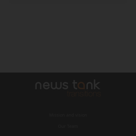
Mission and vision
Our Team