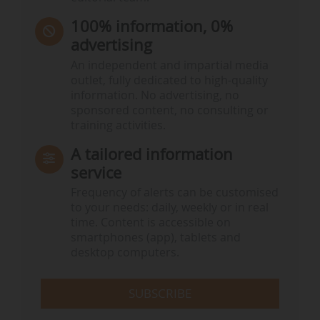
100% information, 0%
advertising
An independent and impartial media
outlet, fully dedicated to high-quality
information. No advertising, no
sponsored content, no consulting or
training activities.
A tailored information
service
Frequency of alerts can be customised
to your needs: daily, weekly or in real
time. Content is accessible on
smartphones (app), tablets and
desktop computers.
SUBSCRIBE