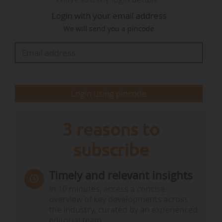
support the sector's efforts in the clean
Login with your email address
transition and simplify rules for the industry.
We will send you a pincode
Key elements of the package are the review of
existing CO2 emission standards for cars and
vans, the strengthening of the EU's battery
industry through a battery booster of…
Login using pincode
3 reasons to
subscribe
Timely and relevant insights
In 10 minutes, access a concise
overview of key developments across
the industry, curated by an experienced
editorial team.