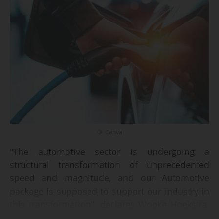
© Canva
"The automotive sector is undergoing a
structural transformation of unprecedented
speed and magnitude, and our Automotive
package is supposed to support our industry in
this transformation", declares Wopke Hoekstra,
Commissioner for climate, net zero and clean