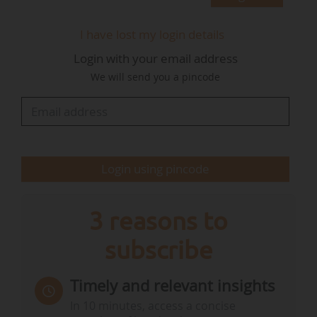
"I am very proud to continue my relationship
with the GWEC team and do all I can in my role
I have lost my login details
as global ambassador to help the wind industry
Login with your email address
continue to thrive, Cole says. "Wind energy is
We will send you a pincode
growing from strength to strength, providing
record volumes of homegrown, reliable,
resilient energy, whilst creating jobs and
opportunity. There is still plenty of work to do
and I look forward to helping GWEC with its
Login using pincode
important…
3 reasons to
subscribe
Timely and relevant insights
In 10 minutes, access a concise