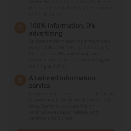
overview of key developments across
the industry, curated by an experienced
editorial team.
100% information, 0%
advertising
An independent and impartial media
outlet, fully dedicated to high-quality
information. No advertising, no
sponsored content, no consulting or
training activities.
A tailored information
service
Frequency of alerts can be customised
to your needs: daily, weekly or in real
time. Content is accessible on
smartphones (app), tablets and
desktop computers.