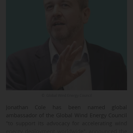
© Global Wind Energy Council
Jonathan Cole has been named global
ambassador of the Global Wind Energy Council
"to support its advocacy for accelerating wind
energy deployment worldwide", announced the