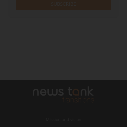
SUBSCRIBE
Mission and vision