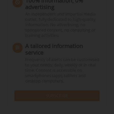
100% information, 0%
advertising
An independent and impartial media
outlet, fully dedicated to high-quality
information. No advertising, no
sponsored content, no consulting or
training activities.
A tailored information
service
Frequency of alerts can be customised
to your needs: daily, weekly or in real
time. Content is accessible on
smartphones (app), tablets and
desktop computers.
SUBSCRIBE