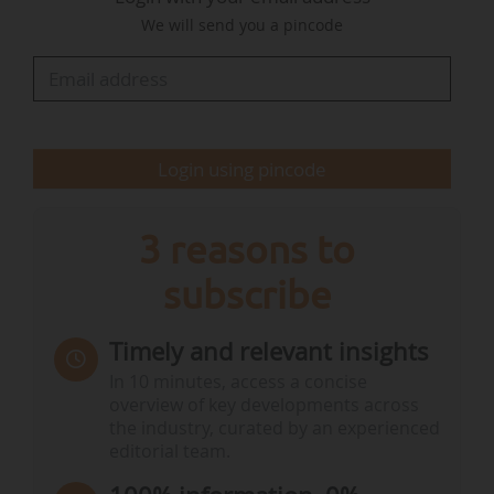
Brussels. Agenda highlights include the Cyprus presidency
We will send you a pincode
work programme and priorities, the amendments of the
Organic farming regulation and the EU Bioeconomy
Strategy regarding agriculture, forestry and fisheries.
• From 10 am to 12 pm, an online…
Login using pincode
3 reasons to
subscribe
Timely and relevant insights
In 10 minutes, access a concise
overview of key developments across
the industry, curated by an experienced
editorial team.