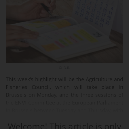
© D.R.
This week's highlight will be the Agriculture and
Fisheries Council, which will take place in
Brussels on Monday, and the three sessions of
the ENVI Committee at the European Parliament
in Brussels between Tuesday and Thursday, with
key votes on the agenda.
Welcome! This article is only