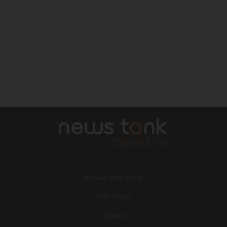
Mission and vision
Our Team
Contact