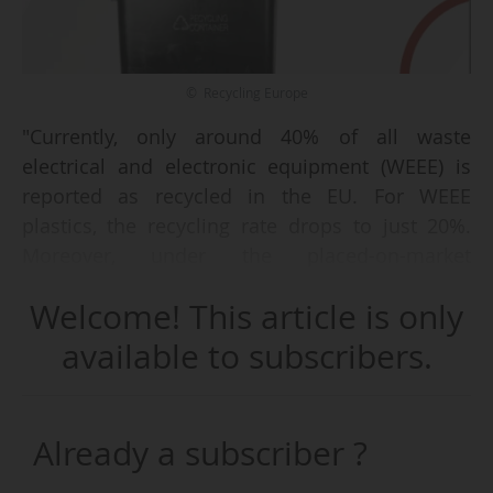
© Recycling Europe
"Currently, only around 40% of all waste
electrical and electronic equipment (WEEE) is
reported as recycled in the EU. For WEEE
plastics, the recycling rate drops to just 20%.
Moreover, under the placed-on-market
calculation method, only about 46% of WEEE is
Welcome! This article is only
collected in the EU, remaining far below the 65%
target set out in the WEEE Directive [which was
available to subscribers.
supposed to be attained in 2019]", outlined
Recycling Europe in its report, published on
19/01/2026.
Already a subscriber ?
The association announces therefore six