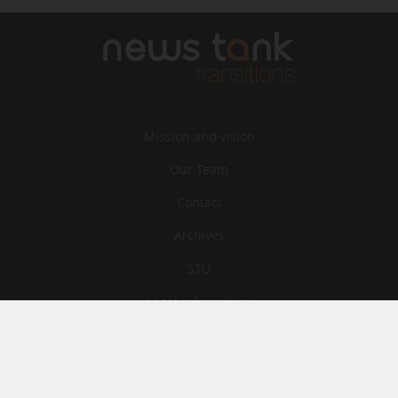
Mission and vision
Our Team
Contact
Archives
STU
Legal information
Privacy
Cookies