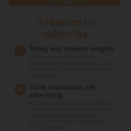
Login using pincode
3 reasons to
subscribe
Timely and relevant insights
In 10 minutes, access a concise
overview of key developments across
the industry, curated by an experienced
editorial team.
100% information, 0%
advertising
An independent and impartial media
outlet, fully dedicated to high-quality
information. No advertising, no
sponsored content, no consulting or
training activities.