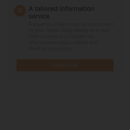
A tailored information
service
Frequency of alerts can be customised
to your needs: daily, weekly or in real
time. Content is accessible on
smartphones (app), tablets and
desktop computers.
SUBSCRIBE