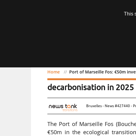
Subscription
This 
Menu
Home
Port of Marseille Fos: €50m inve
Port of Marseille Fos: €5
decarbonisation in 2025
Bruxelles - News #427440 - P
The Port of Marseille Fos (Bouch
€50m in the ecological transitio