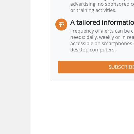
advertising, no sponsored c
or training activities.
A tailored informati
Frequency of alerts can be 
needs: daily, weekly or in re
accessible on smartphones (
desktop computers.
SUBSCRIB