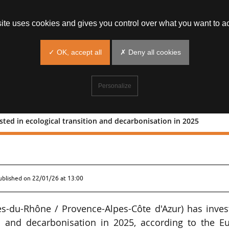
site uses cookies and gives you control over what you want to ac
✓ OK, accept all
✗ Deny all cookies
Personalize
sted in ecological transition and decarbonisation in 2025
0m invested in ecological transition a
ublished on
22/01/26 at 13:00
es-du-Rhône / Provence-Alpes-Côte d'Azur) has inves
n and decarbonisation in 2025, according to the Eu