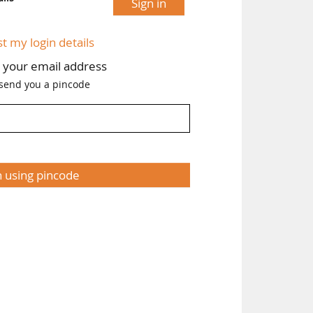
Sign in
st my login details
h your email address
 send you a pincode
n using pincode