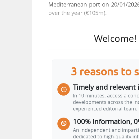
Mediterranean port on 20/01/2026
over the year (€105m).
The electrification of berths has 
Welcome! T
2026 will be 108 MW, compared wi
The port aims to provide 150 MW b
invested €12.7m in the developmen
3 reasons to 
While the Fos-Berre industrial po
the Port of Marseille Fos is a p
Timely and relevant 
transition, notably in hydrogen, 
In 10 minutes, access a conc
Marseille Fos), low-carbon steelma
developments across the ind
panels (Carbon).
experienced editorial team.
100% information, 0
" We're living through a historic 
so many projects…
An independent and impartia
dedicated to high-quality i