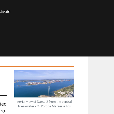
Contact us
tivate
Members area
nd
Aerial view of Darse 2 from the central
ted
breakwater - © Port de Marseille Fos
ro-