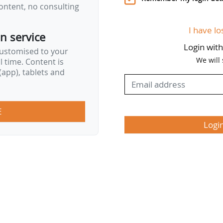
ontent, no consulting
I have lo
on service
Login wit
customised to your
We will
al time. Content is
app), tablets and
E
Logi