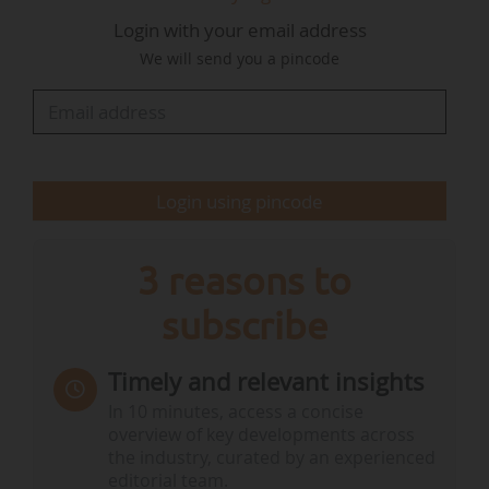
development of the Initiative, which aims at :
Login with your email address
• improving European coordination in ocean
We will send you a pincode
observation ;
• guaranteeing reliable marine data collection
and sharing ;
• making the EU a leader in the global ocean
observing system ;
Login using pincode
• ensuring EU autonomy in the marine
knowledge value chain, from ocean observation
technologies…
3 reasons to
subscribe
Timely and relevant insights
In 10 minutes, access a concise
overview of key developments across
the industry, curated by an experienced
editorial team.