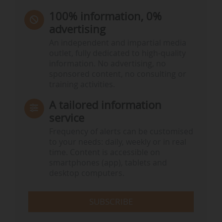
100% information, 0%
advertising
An independent and impartial media
outlet, fully dedicated to high-quality
information. No advertising, no
sponsored content, no consulting or
training activities.
A tailored information
service
Frequency of alerts can be customised
to your needs: daily, weekly or in real
time. Content is accessible on
smartphones (app), tablets and
desktop computers.
SUBSCRIBE