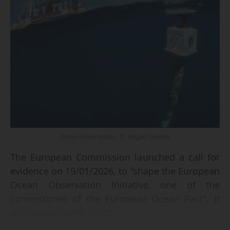
Ocean observation - © Miquel Gomila
The European Commission launched a call for
evidence on 19/01/2026, to "shape the European
Ocean Observation Initiative, one of the
cornerstones of the European Ocean Pact". It
will be open until 27/02.