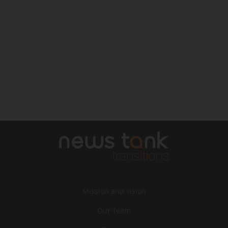
Mission and vision
Our Team