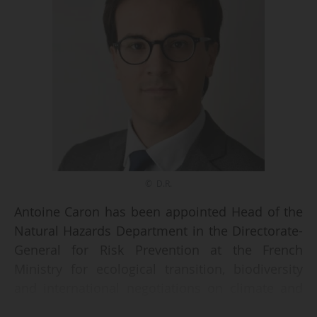
© D.R.
Antoine Caron has been appointed Head of the
Natural Hazards Department in the Directorate-
General for Risk Prevention at the French
Ministry for ecological transition, biodiversity
and international negotiations on climate and
nature. This is indicated in a decree dated