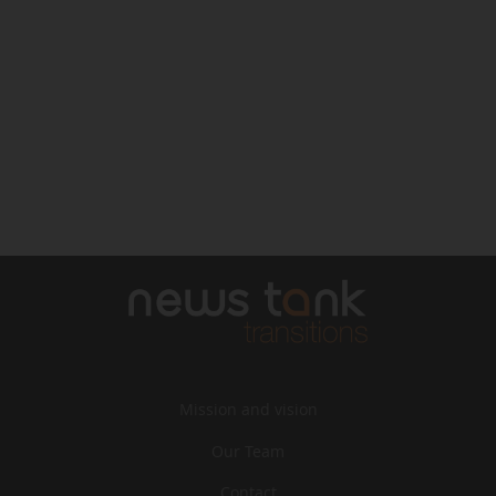
Mission and vision
Our Team
Contact