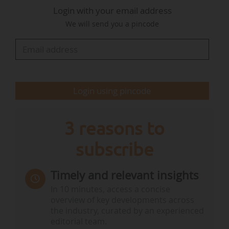
Login with your email address
deputy director and then deputy director for
We will send you a pincode
quality and sustainable development in
construction.
Login using pincode
3 reasons to
subscribe
Timely and relevant insights
In 10 minutes, access a concise
overview of key developments across
the industry, curated by an experienced
editorial team.