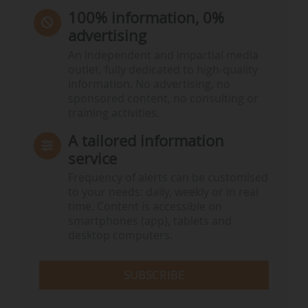
100% information, 0%
advertising
An independent and impartial media
outlet, fully dedicated to high-quality
information. No advertising, no
sponsored content, no consulting or
training activities.
A tailored information
service
Frequency of alerts can be customised
to your needs: daily, weekly or in real
time. Content is accessible on
smartphones (app), tablets and
desktop computers.
SUBSCRIBE