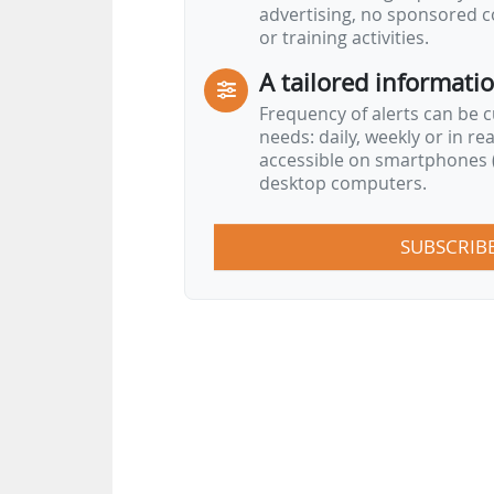
advertising, no sponsored c
or training activities.
A tailored informati
Frequency of alerts can be 
needs: daily, weekly or in re
accessible on smartphones (
desktop computers.
SUBSCRIB