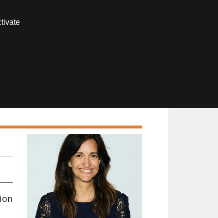
Contact us
tivate
Members area
ion