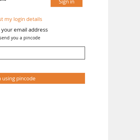
Sign in
st my login details
h your email address
 send you a pincode
n using pincode