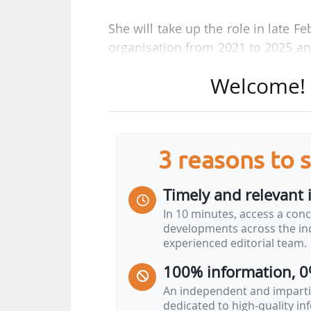
She will take up the role in late 
organisation from 2021 to 2025 an
in March. The interim leadershi
Welcome! T
Deputy CEO.
A graduate of University of Cam
previously served as Managing Di
3 reasons to 
Burson from November 2023. She ha
Energy Solutions division and at 
Timely and relevant 
the Prime Minister, RenewableUK s
In 10 minutes, access a conc
developments across the ind
As Chief Executive Officer, "her 
experienced editorial team.
work more closely together to dr
100% information, 0
bills, and deliver investment acro
An independent and impartia
dedicated to high-quality i