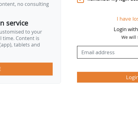
ontent, no consulting
I have lo
on service
Login wit
customised to your
We will
al time. Content is
app), tablets and
E
Logi