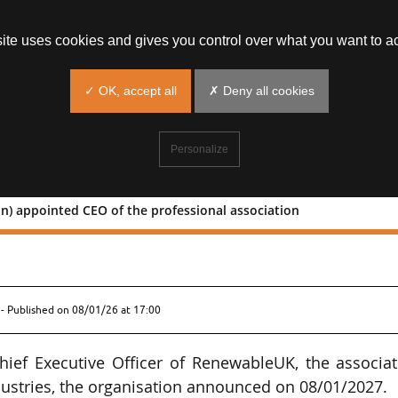
site uses cookies and gives you control over what you want to ac
✓ OK, accept all
✗ Deny all cookies
Personalize
n) appointed CEO of the professional association
 (Burson) appointed CEO of the
- Published on
08/01/26 at 17:00
ief Executive Officer of RenewableUK, the associat
ustries, the organisation announced on 08/01/2027.