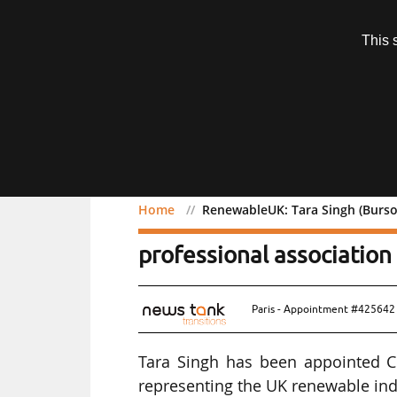
Subscription
This 
Menu
Home
RenewableUK: Tara Singh (Burso
RenewableUK: Tara Singh
professional association
Paris - Appointment #425642 
Tara Singh has been appointed Ch
representing the UK renewable ind