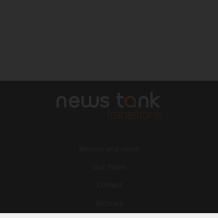
Mission and vision
Our Team
Contact
Archives