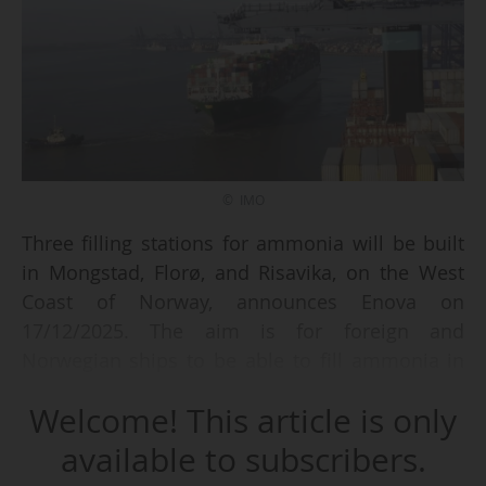
© IMO
Three filling stations for ammonia will be built
in Mongstad, Florø, and Risavika, on the West
Coast of Norway, announces Enova on
17/12/2025. The aim is for foreign and
Norwegian ships to be able to fill ammonia in
these three facilities by 2029. It is part of the
Welcome! This article is only
overall effort of Norway to decarbonise
shipping and facilitate the transition to
available to subscribers.
emission-free fuels for ships.