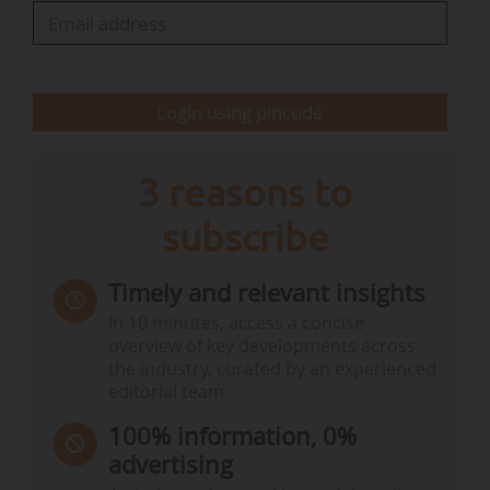
The support commitments reached €37 M for
this project (NOK 442 M), with final investment
decisions expected in a maximum of one year.
The impact on emission cuts is difficult to…
Login using pincode
3 reasons to
subscribe
Timely and relevant insights
In 10 minutes, access a concise
overview of key developments across
the industry, curated by an experienced
editorial team.
100% information, 0%
advertising