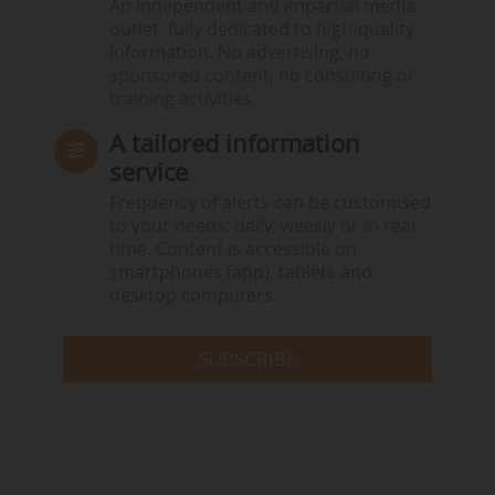
An independent and impartial media
outlet, fully dedicated to high-quality
information. No advertising, no
sponsored content, no consulting or
training activities.
A tailored information
service
Frequency of alerts can be customised
to your needs: daily, weekly or in real
time. Content is accessible on
smartphones (app), tablets and
desktop computers.
SUBSCRIBE