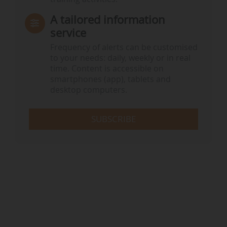
A tailored information
service
Frequency of alerts can be customised
to your needs: daily, weekly or in real
time. Content is accessible on
smartphones (app), tablets and
desktop computers.
SUBSCRIBE