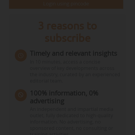
Login using pincode
3 reasons to
subscribe
Timely and relevant insights
In 10 minutes, access a concise
overview of key developments across
the industry, curated by an experienced
editorial team.
100% information, 0%
advertising
An independent and impartial media
outlet, fully dedicated to high-quality
information. No advertising, no
sponsored content, no consulting or
training activities.