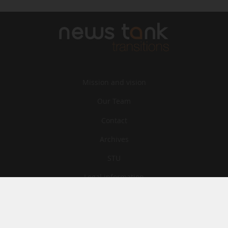
Mission and vision
Our Team
Contact
Archives
STU
Legal information
Privacy
Cookies