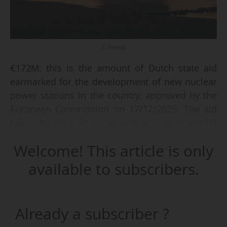
© Pexels
€172M: this is the amount of Dutch state aid
earmarked for the development of new nuclear
power stations in the country, approved by the
European Commission on 17/12/2025. The aid
takes the form of a convertible loan of €127M
and an equity contribution of €45M.
Welcome! This article is only
The sum is to be used to finance preparatory
available to subscribers.
activities for the development of new nuclear
capacity. It is allocated to Nucleaire Energie
Organisatie Nederland (NEO NL), a public
Already a subscriber ?
company dedicated to nuclear power, of which