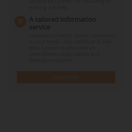
sponsored content, no consulting or
training activities.
A tailored information
service
Frequency of alerts can be customised
to your needs: daily, weekly or in real
time. Content is accessible on
smartphones (app), tablets and
desktop computers.
SUBSCRIBE