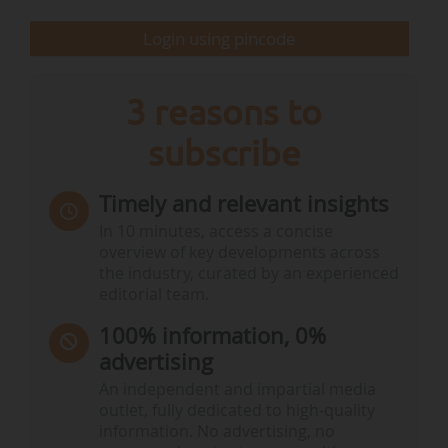
farmers. In order to continue to be the most
Login using pincode
productive and…
3 reasons to
subscribe
Timely and relevant insights
In 10 minutes, access a concise
overview of key developments across
the industry, curated by an experienced
editorial team.
100% information, 0%
advertising
An independent and impartial media
outlet, fully dedicated to high-quality
information. No advertising, no