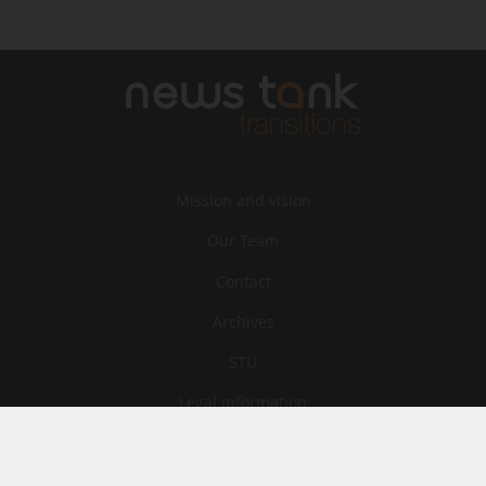
Mission and vision
Our Team
Contact
Archives
STU
Legal information
Privacy
Cookies