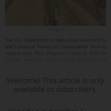
© Unsplash
The U.S. Department of Agriculture launched its
NRCS (Natural Resources Conservation Service)
Regenerative Pilot Program, investing $700 M
"to help American farmers adopt practices that
improve soil health, enhance water quality, and
boost long-term productivity, all while
Welcome! This article is only
strengthening America's food and fiber supply",
it announced on 10/12/2025.
available to subscribers.
$400 M will be allocated through the
Environmental Quality Incentives Program and