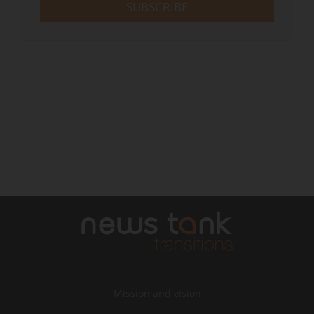
SUBSCRIBE
Mission and vision