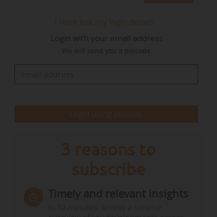
survivability, reliability and performance of wave
energy systems at EMEC’s test site in Scotland".
I have lost my login details
This innovation turns the wave motion into
Login with your email address
rotation, which is converted into electricity by
We will send you a pincode
generators inside the buoy.
The projec aims also to prove the "scalability of
a European - and British - supply chain capable
of supporting larger wave energy farms", the
Login using pincode
consortium said. "With potential to supply up to
17% of…
3 reasons to
subscribe
Timely and relevant insights
In 10 minutes, access a concise