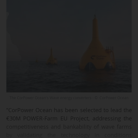
The CorPower Ocean's Wave energy converters - © CorPower Ocean
"CorPower Ocean has been selected to lead the
€30M POWER-Farm EU Project, addressing the
competitiveness and bankability of wave farms
by validating the technology in conditions