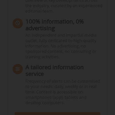
overview of key developments across
the industry, curated by an experienced
editorial team.
100% information, 0%
advertising
An independent and impartial media
outlet, fully dedicated to high-quality
information. No advertising, no
sponsored content, no consulting or
training activities.
A tailored information
service
Frequency of alerts can be customised
to your needs: daily, weekly or in real
time. Content is accessible on
smartphones (app), tablets and
desktop computers.