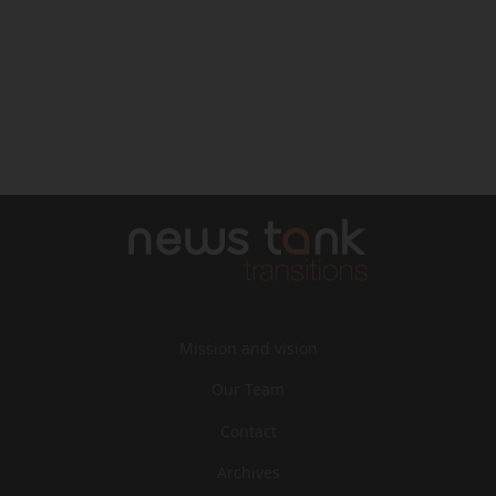
Mission and vision
Our Team
Contact
Archives