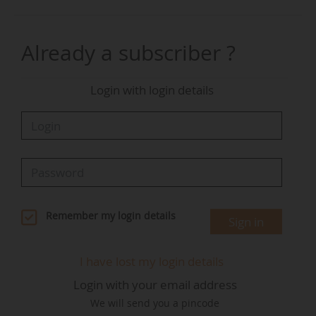
recognition of his dedication to fostering
collaboration and delivering impactful results.
His ability to build strong, trusted relationships
Already a subscriber ?
with our members, partners, and the wider
Brussels community has been instrumental in
Login with login details
advancing our collective mission", declared the
association.
A graduate of Sciences-Po Lyon, Louis Obry
holds a master's degree of the Natolin College
of Europe (in Warsaw).
Remember my login details
Sign in
I have lost my login details
Login with your email address
We will send you a pincode