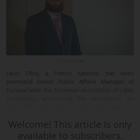
© Europacable
Louis Obry, a French national, has been
promoted Senior Public Affairs Manager of
Europaclable, the European association of cable
companies, announced the association on
08/12/2025. "Over the past four years, Louis has
become a driving force in our team, deepening
Welcome! This article is only
his expertise in the policy issues shaping the
European cable industry. This promotion is a
available to subscribers.