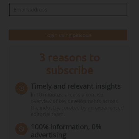
Login using pincode
3 reasons to
subscribe
Timely and relevant insights
In 10 minutes, access a concise
overview of key developments across
the industry, curated by an experienced
editorial team.
100% information, 0%
advertising