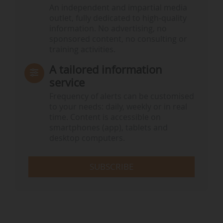
An independent and impartial media
outlet, fully dedicated to high-quality
information. No advertising, no
sponsored content, no consulting or
training activities.
A tailored information
service
Frequency of alerts can be customised
to your needs: daily, weekly or in real
time. Content is accessible on
smartphones (app), tablets and
desktop computers.
SUBSCRIBE