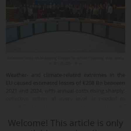
Reflection Group on Mobilising Climate Resilience Financing, in Brussels,
on 02/12/2025 - © EC
Weather- and climate-related extremes in the
EU caused estimated losses of €208 Bn between
2021 and 2024, with annual costs rising sharply:
collective action, at every level, is needed to
strengthen the EU's resilience to climate-related
risks.
Welcome! This article is only
Launched under the European Commission’s