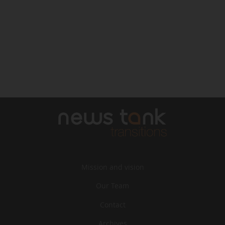
Mission and vision
Our Team
Contact
Archives