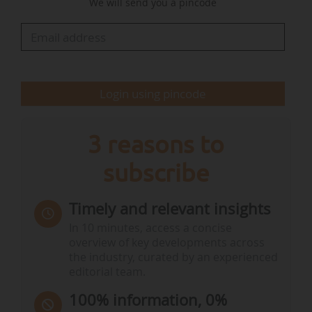
We will send you a pincode
Resilience Project Pipeline to help local
authorities access financing, an EU-wide digital
platform for…
Login using pincode
3 reasons to
subscribe
Timely and relevant insights
In 10 minutes, access a concise
overview of key developments across
the industry, curated by an experienced
editorial team.
100% information, 0%