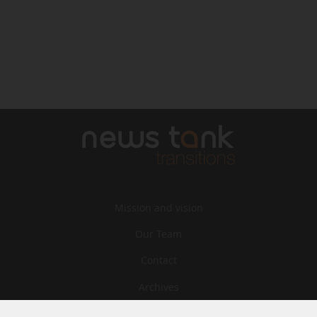
Mission and vision
Our Team
Contact
Archives
STU