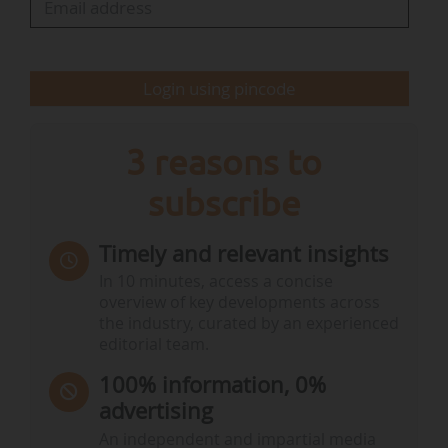
vulnerability (the impacts of global warming);
Working…
Login using pincode
3 reasons to
subscribe
Timely and relevant insights
In 10 minutes, access a concise
overview of key developments across
the industry, curated by an experienced
editorial team.
100% information, 0%
advertising
An independent and impartial media