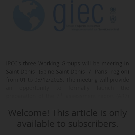
IPCC's three Working Groups will be meeting in
Saint-Denis (Seine-Saint-Denis / Paris region)
from 01 to 05/12/2025. The meeting will provide
an opportunity to formally launch the
th
preparation of the 7
assessment report (AR7)
by the groups of experts. Monique Barbut,
Welcome! This article is only
French Minister for Ecological Transition,
Biodiversity and International Negotiations on
available to subscribers.
Climate and Nature, has officially opened the