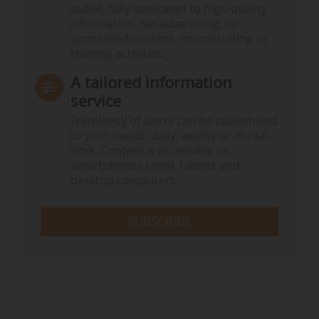
outlet, fully dedicated to high-quality
information. No advertising, no
sponsored content, no consulting or
training activities.
A tailored information
service
Frequency of alerts can be customised
to your needs: daily, weekly or in real
time. Content is accessible on
smartphones (app), tablets and
desktop computers.
SUBSCRIBE