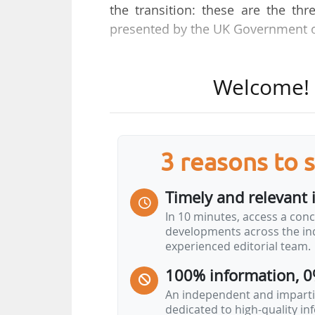
the transition: these are the th
presented by the UK Government 
"The North Sea will continue to s
Welcome! T
in oil and gas reserves over the l
over the last decade and has cre
future," stated the UK government
3 reasons to 
The main features of the plan are:
• The introduction of Transitional 
Timely and relevant 
production on or near existing fi
In 10 minutes, access a conc
require new exploration, is alr
developments across the ind
infrastructure, and is necessary fo
experienced editorial team.
100% information, 0
• The creation of the "North Sea 
personalised…
An independent and impartia
dedicated to high-quality i