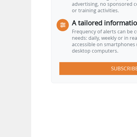
advertising, no sponsored c
or training activities.
A tailored informati
Frequency of alerts can be 
needs: daily, weekly or in re
accessible on smartphones (
desktop computers.
SUBSCRIB