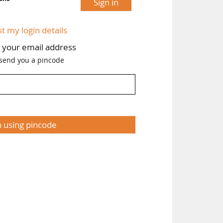
Sign in
st my login details
h your email address
 send you a pincode
n using pincode