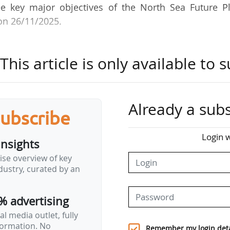
ree key major objectives of the North Sea Future Pl
on 26/11/2025.
upply the UK for many decades to come, but the dec
his article is only available to s
ast 20 years has resulted in more than 70,000 job lo
ated an urgent need for action to secure its long-t
.
Already a subs
subscribe
Energy Certificates, which will allow limited oil and
Login w
insights
elds - provided that this additional production does
ise overview of key
eady integrated with or linked to existing fields 
ustry, curated by an
r an "orderly and prosperous" transition.
% advertising
Jobs Service": a national employment programme offe
l media outlet, fully
nformation. No
Remember my login deta