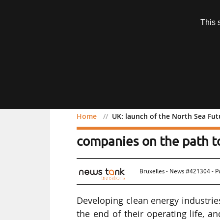
Subscription
This 
Menu
Home
UK: launch of the North Sea Fu
UK: launch of the North 
companies on the path t
Bruxelles - News #421304 - P
Developing clean energy industrie
the end of their operating life,