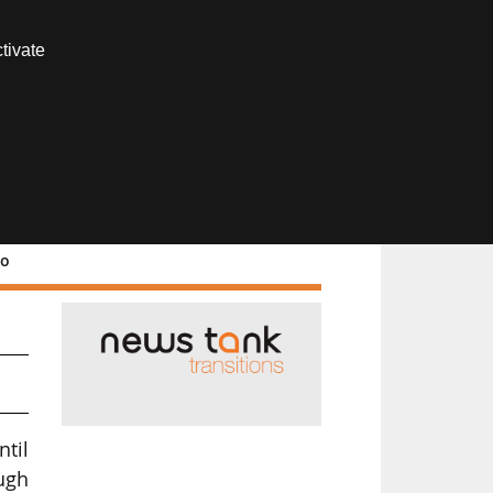
Contact us
tivate
Members area
ro
ntil
ugh