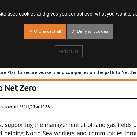
site uses cookies and gives you control over what you want to ac
✓ OK, accept all
✗ Deny all cookies
Personalize
ture Plan to secure workers and companies on the path to Net Ze
Sea Future Plan to secure workers and
o Net Zero
ublished on
28/11/25 at 10:28
s, supporting the management of oil and gas fields u
 and helping North Sea workers and communities thro