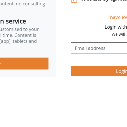
ontent, no consulting
I have lo
on service
Login wit
customised to your
We will
al time. Content is
app), tablets and
E
Logi