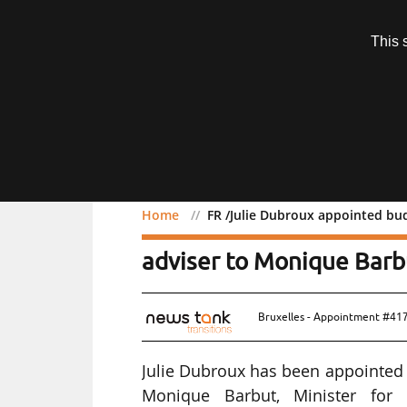
Subscription
This 
Menu
Home
FR /Julie Dubroux appointed bud
FR /Julie Dubroux appoin
adviser to Monique Barb
Bruxelles - Appointment #41
Julie Dubroux has been appointed B
Monique Barbut, Minister for Ec