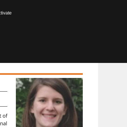
Contact us
tivate
Members area
t of
nal