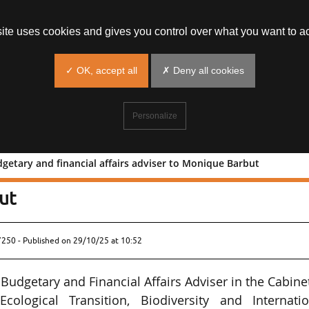
site uses cookies and gives you control over what you want to ac
✓ OK, accept all
✗ Deny all cookies
Personalize
getary and financial affairs adviser to Monique Barbut
ted budgetary and financial affairs
ut
7250 - Published on
29/10/25 at 10:52
udgetary and Financial Affairs Adviser in the Cabine
ological Transition, Biodiversity and Internatio