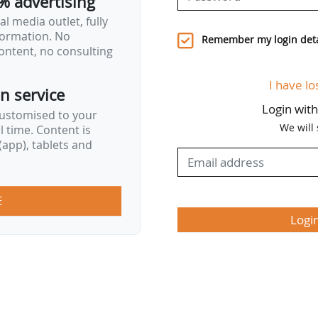
% advertising
l media outlet, fully
nformation. No
Remember my login deta
ontent, no consulting
I have lo
on service
Login wit
customised to your
We will
al time. Content is
app), tablets and
E
Logi