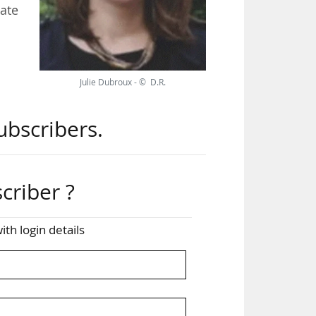
ate
ate
Julie Dubroux - © D.R.
and
ubscribers.
criber ?
ith login details