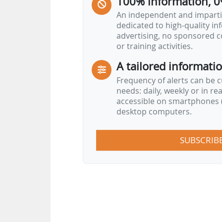
100% information, 0
An independent and impartia
dedicated to high-quality i
advertising, no sponsored c
or training activities.
A tailored informati
Frequency of alerts can be 
needs: daily, weekly or in re
accessible on smartphones (
desktop computers.
SUBSCRIB