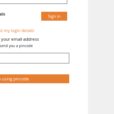
ils
Sign in
st my login details
h your email address
 send you a pincode
n using pincode