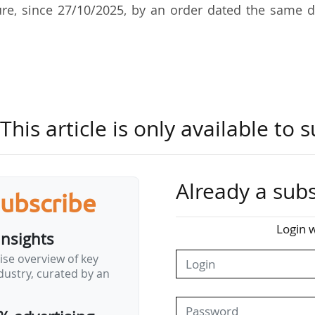
re, since 27/10/2025, by an order dated the same d
ucation Office in the French State Budget Director
ber 2024. She also worked in the Social Accounts 
 still within the French State Budget Directorate.
his article is only available to s
Already a subs
subscribe
Login w
insights
ise overview of key
ustry, curated by an