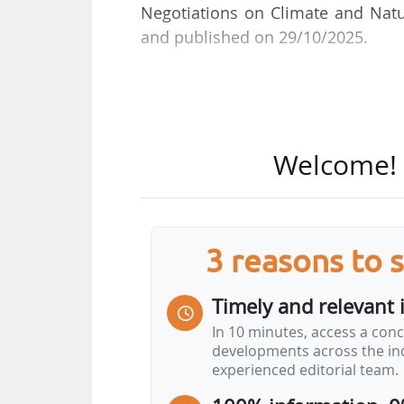
Negotiations on Climate and Natu
and published on 29/10/2025.
She was Head of the National Ed
between December 2022 and Novem
Health Office, until December 2022,
Welcome! T
3 reasons to 
Timely and relevant 
In 10 minutes, access a conc
developments across the ind
experienced editorial team.