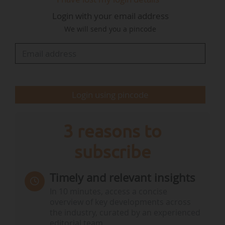
In May 2023, the Conseil d'État ruled that
Login with your email address
although additional measures had been taken
We will send you a pincode
and reflected the Government's determination
to implement the 2021 decision, there was still
no sufficiently credible guarantee that the…
Login using pincode
3 reasons to
subscribe
Timely and relevant insights
In 10 minutes, access a concise
overview of key developments across
the industry, curated by an experienced
editorial team.