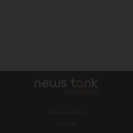
Mission and vision
Our Team