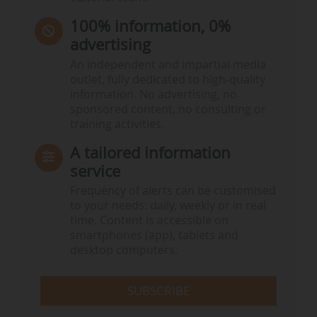
100% information, 0%
advertising
An independent and impartial media
outlet, fully dedicated to high-quality
information. No advertising, no
sponsored content, no consulting or
training activities.
A tailored information
service
Frequency of alerts can be customised
to your needs: daily, weekly or in real
time. Content is accessible on
smartphones (app), tablets and
desktop computers.
SUBSCRIBE