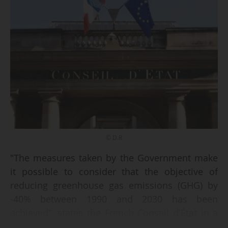
© D.R
"The measures taken by the Government make
it possible to consider that the objective of
reducing greenhouse gas emissions (GHG) by
-40% between 1990 and 2030 has been
achieved", states the French Conseil d'État in a
decision handed down on 24/10/2025. The