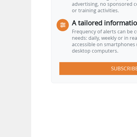
advertising, no sponsored c
or training activities.
A tailored informati
Frequency of alerts can be 
needs: daily, weekly or in re
accessible on smartphones (
desktop computers.
SUBSCRIB