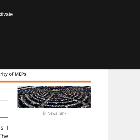
Contact us
tivate
Members area
rity of MEPs
© News Tank
s I
The