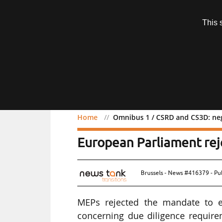
Subscription
This 
Menu
Home
Omnibus 1 / CSRD and CS3D: neg
Omnibus 1 / CSRD and CS
European Parliament rej
Brussels - News #416379 - Pu
MEPs rejected the mandate to en
concerning due diligence requir