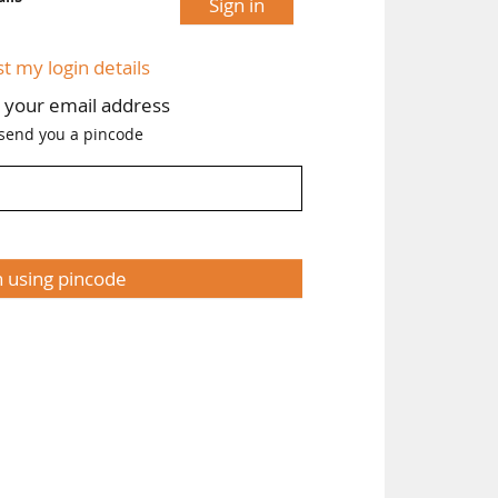
Sign in
st my login details
h your email address
 send you a pincode
n using pincode