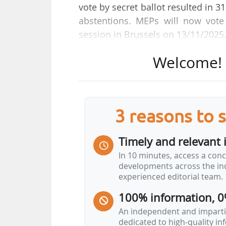
vote by secret ballot resulted in 3
abstentions. MEPs will now vot
session in Brussels on 13/11/2025
Welcome! T
The compromise text of the EPP,
reached on 08/10/2025, was adopt
entered into interinstitutional 
Jörgen Warborn (EPP, Sweden), bef
3 reasons to 
vote before entering into inter
Greens/EFA, PfE, ECR, ESN, and ind
Timely and relevant 
"Today's vote showed that for
In 10 minutes, access a conc
developments across the ind
not go far enough, for another
experienced editorial team.
President)
100% information, 0
"Europe must be open as a Parliament for
An independent and impartia
dedicated to high-quality i