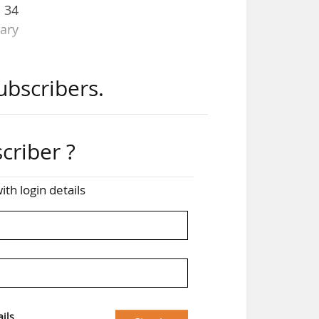
d 34
ary
ubscribers.
us,
ave
ur,
nary
criber ?
up,
ith login details
id
ils