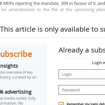
18 MEPs rejecting the mandate, 309 in favour of it, an
e on amendments to the file at the upcoming plen
.
his article is only available to s
 S&D, and Renew group on the Sustainability Omnib
ed in the JURI Committee on 13/10/2025. It should h
negotiations on 24/10/2025, announced its rapporte
ore the vote. However, several MEPs asked for a Ple
Already a subs
subscribe
institutional negotiations, including the Left gro
ividuals.
Login w
insights
 a huge section of the EP, this compromise d
ise overview of key
ustry, curated by an
, it went too far." (Roberta Metsola, EP
% advertising
 business. That is what Europeans expect from…
l media outlet, fully
nformation. No
Remember my login deta