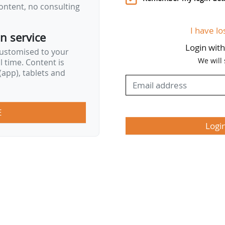
ontent, no consulting
I have lo
on service
Login wit
customised to your
We will
al time. Content is
app), tablets and
E
Logi