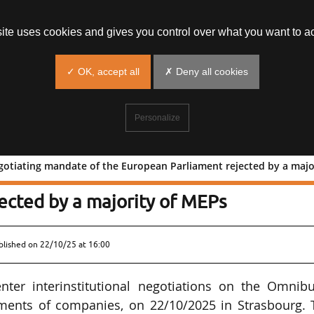
site uses cookies and gives you control over what you want to ac
✓ OK, accept all
✗ Deny all cookies
Personalize
otiating mandate of the European Parliament rejected by a majo
3D: negotiating mandate of the
ected by a majority of MEPs
blished on
22/10/25 at 16:00
ter interinstitutional negotiations on the Omnibu
ements of companies, on 22/10/2025 in Strasbourg. 