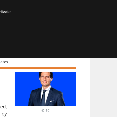
Contact us
tivate
Members area
tates
ed,
© EC
d by