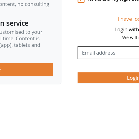
ontent, no consulting
I have lo
on service
Login wit
customised to your
We will
al time. Content is
app), tablets and
E
Logi