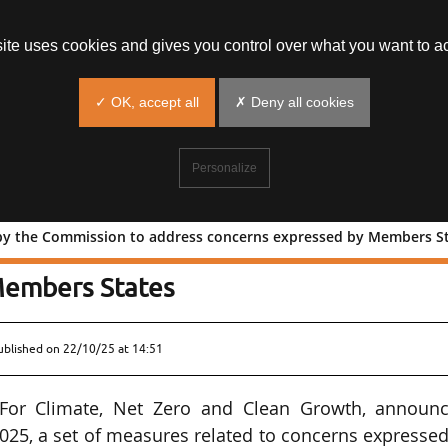
site uses cookies and gives you control over what you want to ac
✓ OK, accept all
✗ Deny all cookies
Personalize
 by the Commission to address concerns expressed by Members S
oposed by the Commission to address
Members States
ublished on
22/10/25 at 14:51
or Climate, Net Zero and Clean Growth, announc
2025, a set of measures related to concerns expresse