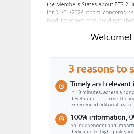
the Members States about ETS 2. Ind
for 01/01/2026, nears, concerns r
road transport and buildings (he
will foreseeably induce higher oil
Welcome! T
The Czech Republic, joined by 18 
2025, asking for a ETS2 postpone
circulated a letter prior to the E
2030.
3 reasons to 
The additional package of measur
Timely and relevant 
prices and volatility and at he
In 10 minutes, access a conc
households, through a better ca
developments across the ind
financing mechanisms to be deve
experienced editorial team.
100% information, 0
An independent and impartia
dedicated to high-quality i