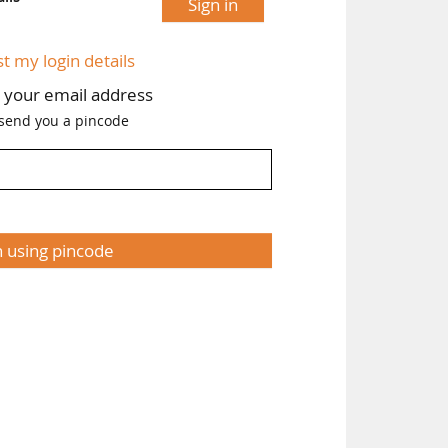
Sign in
st my login details
h your email address
 send you a pincode
n using pincode