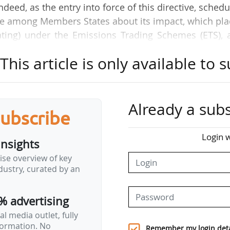
eed, as the entry into force of this directive, sched
ise among Members States about its impact, which pl
ating) under the Emissions Trading Schemes (ETS), 
 and domestic fuels prices for European households.
his article is only available to s
other countries, issued a letter on the subject in 
ment to 2028. Cyprus, joined by other countries, a
nvi Council in october 2025, asking for a postponemen
Already a subs
subscribe
es proposed by the Commission aims at stabilizing 
Login w
insights
lping Members States subsidize and finance low-inc
ise overview of key
lendar alignment with the Social Climate Fund and 
ustry, curated by an
loped by the…
% advertising
l media outlet, fully
nformation. No
Remember my login deta