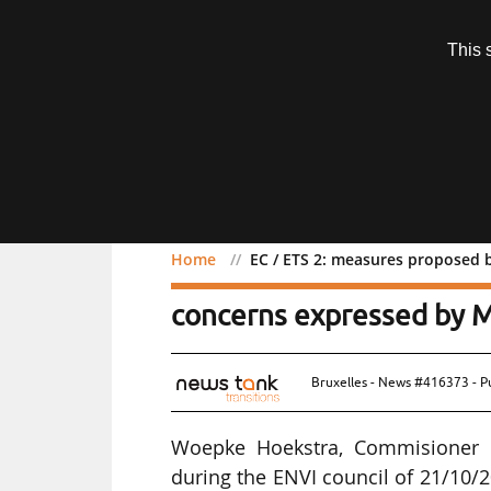
Subscription
This 
Menu
Home
EC / ETS 2: measures proposed
EC / ETS 2: measures pr
concerns expressed by 
Bruxelles - News #416373 - P
Woepke Hoekstra, Commisioner F
during the ENVI council of 21/10/