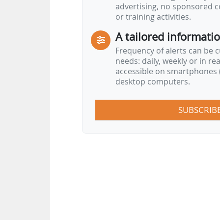
advertising, no sponsored c
or training activities.
A tailored informati
Frequency of alerts can be 
needs: daily, weekly or in re
accessible on smartphones (
desktop computers.
SUBSCRIB