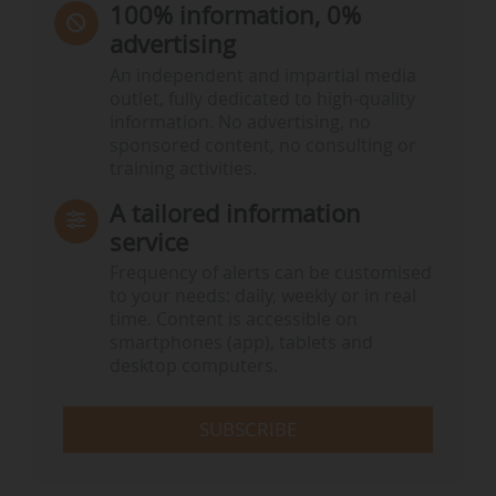
100% information, 0%
advertising
An independent and impartial media
outlet, fully dedicated to high-quality
information. No advertising, no
sponsored content, no consulting or
training activities.
A tailored information
service
Frequency of alerts can be customised
to your needs: daily, weekly or in real
time. Content is accessible on
smartphones (app), tablets and
desktop computers.
SUBSCRIBE