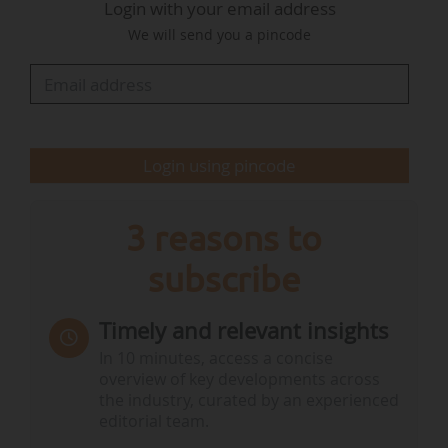
Login with your email address
Biodiversity and International Negotiations on
We will send you a pincode
Climate and Nature, at the beginning of the
Council.
Other points had been…
Login using pincode
3 reasons to
subscribe
Timely and relevant insights
In 10 minutes, access a concise
overview of key developments across
the industry, curated by an experienced
editorial team.