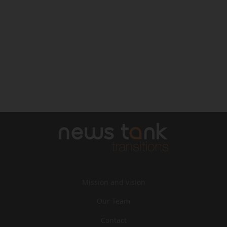
Mission and vision
Our Team
Contact