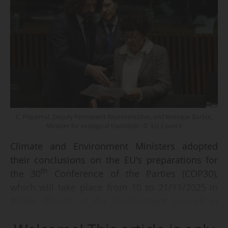
C. Piquemal, Deputy Permanent Representative, and Monique Barbut,
Minister for ecological transition - © EU Council
Climate and Environment Ministers adopted
their conclusions on the EU's preparations for
th
the 30
Conference of the Parties (COP30),
which will take place from 10 to 21/11/2025 in
Belém (Brazil), at the Environment Council in
Luxembourg, on 21/10/2025. The Council also