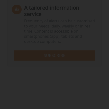
A tailored information
service
Frequency of alerts can be customised
to your needs: daily, weekly or in real
time. Content is accessible on
smartphones (app), tablets and
desktop computers.
SUBSCRIBE