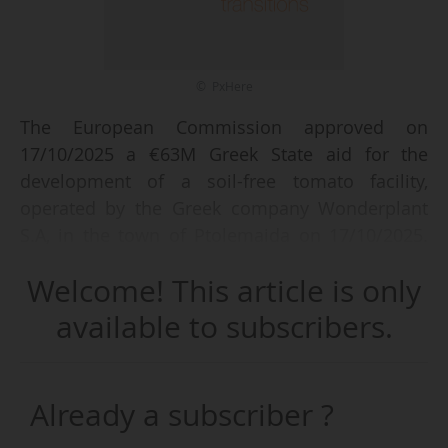
© PxHere
The European Commission approved on
17/10/2025 a €63M Greek State aid for the
development of a soil-free tomato facility,
operated by the Greek company Wonderplant
S.A, in the town of Ptolemaida on 17/10/2025.
The construction of this Ultra-Clima (a specific,
Welcome! This article is only
patented type of green-house) hydroponic plant
aims to grow tomatoes year-round, while
available to subscribers.
ensuring water and energy efficiency.
The aid, financed by the Just Transition Fund,
will be paid in the form of a direct grant and will
Already a subscriber ?
cover 50% of the total amount of the project