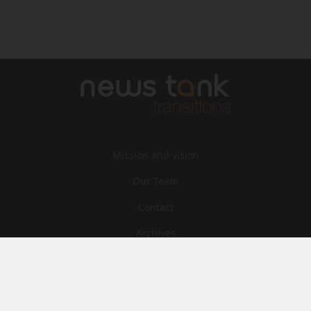
Mission and vision
Our Team
Contact
Archives
STU
Legal information