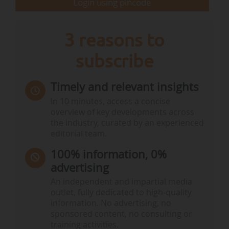
Login using pincode
3 reasons to
subscribe
Timely and relevant insights
In 10 minutes, access a concise
overview of key developments across
the industry, curated by an experienced
editorial team.
100% information, 0%
advertising
An independent and impartial media
outlet, fully dedicated to high-quality
information. No advertising, no
sponsored content, no consulting or
training activities.