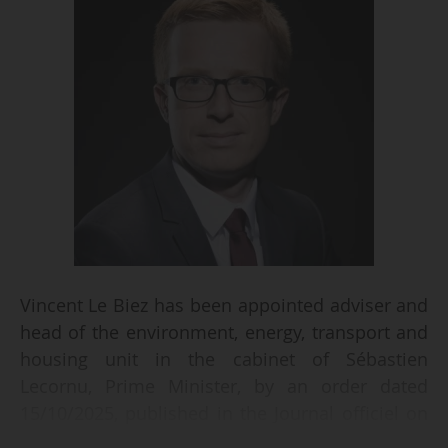
Vincent Le Biez has been appointed adviser and
head of the environment, energy, transport and
housing unit in the cabinet of Sébastien
Lecornu, Prime Minister, by an order dated
15/10/2025, published in the Journal officiel on
16/10/2025.