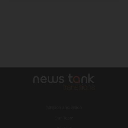
Mission and vision
Our Team