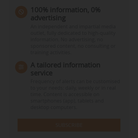
100% information, 0%
advertising
An independent and impartial media
outlet, fully dedicated to high-quality
information. No advertising, no
sponsored content, no consulting or
training activities.
A tailored information
service
Frequency of alerts can be customised
to your needs: daily, weekly or in real
time. Content is accessible on
smartphones (app), tablets and
desktop computers.
SUBSCRIBE