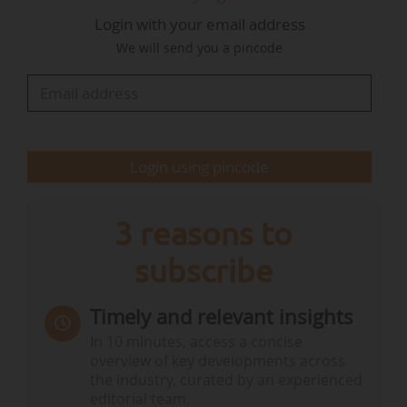
Agence des participations de l'État (2015-2022),
Login with your email address
where he was director of industry holdings from
We will send you a pincode
September 2019 to December 2022.
Vincent Le Biez was previously Deputy Director
of Energy Holdings at the APE, between
February 2017 and…
Login using pincode
3 reasons to
subscribe
Timely and relevant insights
In 10 minutes, access a concise
overview of key developments across
the industry, curated by an experienced
editorial team.