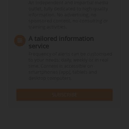
An independent and impartial media
outlet, fully dedicated to high-quality
information. No advertising, no
sponsored content, no consulting or
training activities.
A tailored information
service
Frequency of alerts can be customised
to your needs: daily, weekly or in real
time. Content is accessible on
smartphones (app), tablets and
desktop computers.
SUBSCRIBE