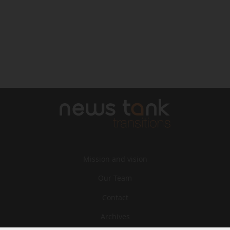
Mission and vision
Our Team
Contact
Archives