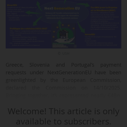
© USH
Greece, Slovenia and Portugal’s payment
requests under NextGenerationEU have been
greenlighted by the European Commission,
declared the Commission on 14/10/2025.
Bringing together, it’s represented nearly €4Bn.
These funds are intended to support green and
Welcome! This article is only
digital transitions, improve infrastructure and
energy efficiency, strengthen social resilience
available to subscribers.
and enhance public services such as healthcare