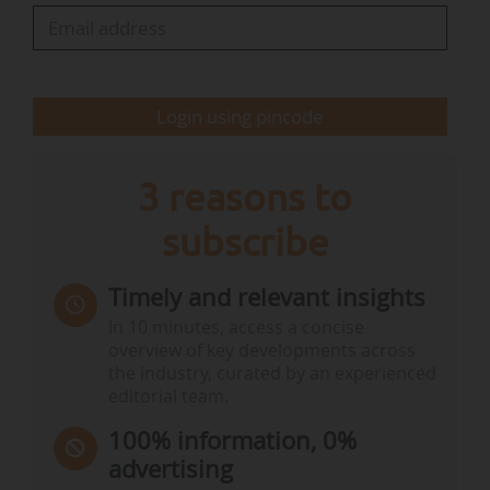
energy infrastructure.
• Portugal’s seventh payment request amounts
to €1.06Bn, notably dedicated to…
Login using pincode
3 reasons to
subscribe
Timely and relevant insights
In 10 minutes, access a concise
overview of key developments across
the industry, curated by an experienced
editorial team.
100% information, 0%
advertising