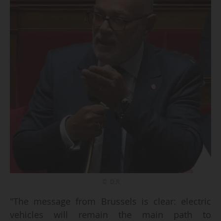
© D.R
"The message from Brussels is clear: electric
vehicles will remain the main path to