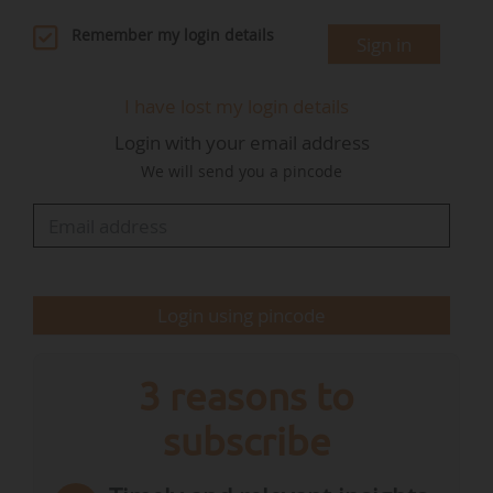
debate opened by the review clause raises a
Remember my login details
Sign in
more pragmatic question: should we ban a
mechanical principle, or the true source of
I have lost my login details
pollution — fossil carbon?"
Login with your email address
We will send you a pincode
The European "Fit for 55" legislative package,
adopted in 2023, aims to reduce greenhouse
gas emissions by 55% by 2030 compared to
their 1990 level. The measures include a ban on
the…
Login using pincode
3 reasons to
subscribe