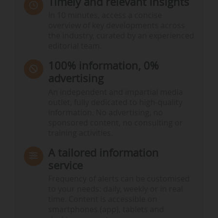
Timely and relevant insights
In 10 minutes, access a concise
overview of key developments across
the industry, curated by an experienced
editorial team.
100% information, 0%
advertising
An independent and impartial media
outlet, fully dedicated to high-quality
information. No advertising, no
sponsored content, no consulting or
training activities.
A tailored information
service
Frequency of alerts can be customised
to your needs: daily, weekly or in real
time. Content is accessible on
smartphones (app), tablets and