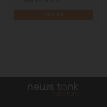
desktop computers.
SUBSCRIBE