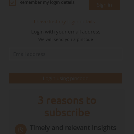
in abundance, you have the skills, the business
Remember my login details
Sign in
case is clear and this transition is a boon of
opportunity. I am delighted to announce that
I have lost my login details
our Member States have stepped up. They are
Login with your email address
bringing a massive contribution to the package',
We will send you a pincode
declared Ursula von der Leyen.
The package includes investments to scale up…
Login using pincode
3 reasons to
subscribe
Timely and relevant insights