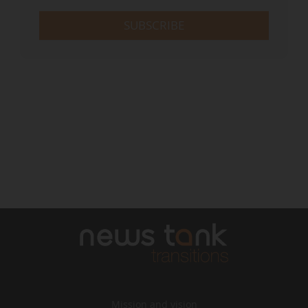
SUBSCRIBE
Mission and vision