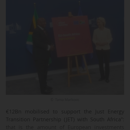
© Tania Markovic
€12Bn mobilised to support the Just Energy
Transition Partnership (JET) with South Africa”:
that is the amount of European investments