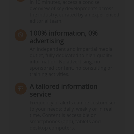
In 10 minutes, access a concise
overview of key developments across
the industry, curated by an experienced
editorial team.
100% information, 0%
advertising
An independent and impartial media
outlet, fully dedicated to high-quality
information. No advertising, no
sponsored content, no consulting or
training activities.
A tailored information
service
Frequency of alerts can be customised
to your needs: daily, weekly or in real
time. Content is accessible on
smartphones (app), tablets and
desktop computers.