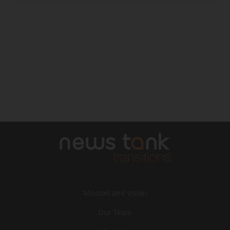
Mission and vision
Our Team