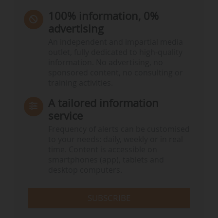
100% information, 0%
advertising
An independent and impartial media
outlet, fully dedicated to high-quality
information. No advertising, no
sponsored content, no consulting or
training activities.
A tailored information
service
Frequency of alerts can be customised
to your needs: daily, weekly or in real
time. Content is accessible on
smartphones (app), tablets and
desktop computers.
SUBSCRIBE