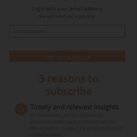
neutrality and energy innovation. By exploring
Login with your email address
offshore floating solar power, we are affirming
We will send you a pincode
our determination to make Martinique a pilot
region for marine renewable energy in the
Caribbean", says Bruno Mencé, Chairman of the
Board of the GPMLM.
Login using pincode
The…
3 reasons to
subscribe
Timely and relevant insights
In 10 minutes, access a concise
overview of key developments across
the industry, curated by an experienced
editorial team.