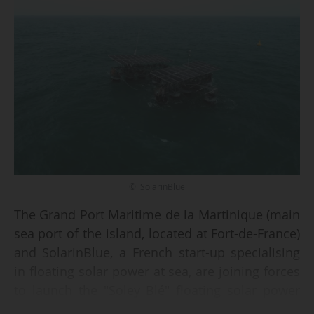
© SolarinBlue
The Grand Port Maritime de la Martinique (main
sea port of the island, located at Fort-de-France)
and SolarinBlue, a French start-up specialising
in floating solar power at sea, are joining forces
to launch the "Soley Blé" floating solar power
plant project in the Bay of Fort-de-France