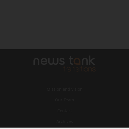
Mission and vision
Our Team
Contact
Archives