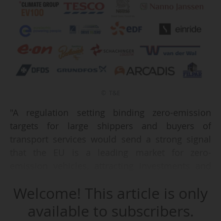
© T&E
"A regulation setting binding zero-emission
targets for large shippers and buyers of
transport services would send a strong signal
that the EU is a leading market for zero-
emission vehicles, attracting investments and
creating jobs. For all these reasons, we welcome
Welcome! This article is only
the announcement of a legislative proposal in
the European Commission’s Automotive Action
available to subscribers.
Plan from 05/03/2025 and urge the European