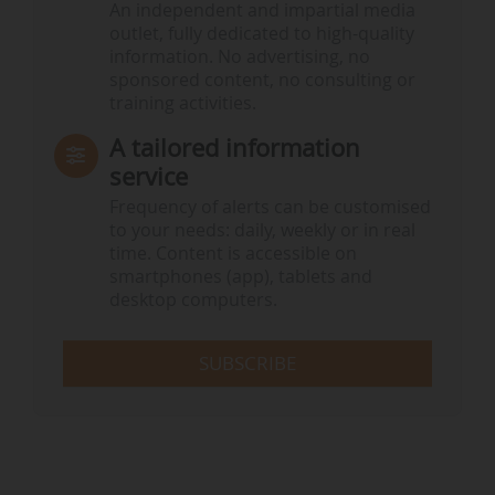
An independent and impartial media
outlet, fully dedicated to high-quality
information. No advertising, no
sponsored content, no consulting or
training activities.
A tailored information
service
Frequency of alerts can be customised
to your needs: daily, weekly or in real
time. Content is accessible on
smartphones (app), tablets and
desktop computers.
SUBSCRIBE