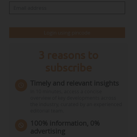
clean transition sector (Climate Group EV100…
Login using pincode
3 reasons to
subscribe
Timely and relevant insights
In 10 minutes, access a concise
overview of key developments across
the industry, curated by an experienced
editorial team.
100% information, 0%
advertising