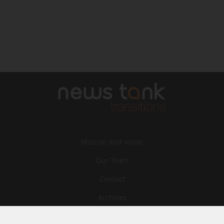
Mission and vision
Our Team
Contact
Archives
STU