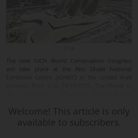
© D.R.
The next IUCN World Conservation Congress
will take place at the Abu Dhabi National
Exhibition Centre (ADNEC) in the United Arab
Emirates from 9 to 15/10/2025. The theme of
the Congress is 'Powering Transformative
Conservation'.
Welcome! This article is only
The International Union for Conservation of
available to subscribers.
Nature (IUCN) involves over 1,400 member
organisations, including states and government