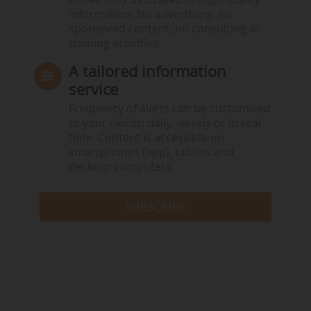
information. No advertising, no
sponsored content, no consulting or
training activities.
A tailored information
service
Frequency of alerts can be customised
to your needs: daily, weekly or in real
time. Content is accessible on
smartphones (app), tablets and
desktop computers.
SUBSCRIBE