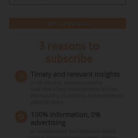
The IUCN World Conservation Congress takes
Login using pincode
place every four years in a different IUCN State
Member country.
3 reasons to
IUCN World…
subscribe
Timely and relevant insights
In 10 minutes, access a concise
overview of key developments across
the industry, curated by an experienced
editorial team.
100% information, 0%
advertising
An independent and impartial media
outlet, fully dedicated to high-quality