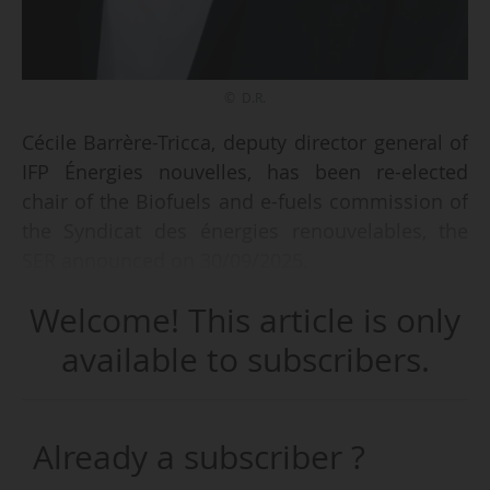
© D.R.
Cécile Barrère-Tricca, deputy director general of
IFP Énergies nouvelles, has been re-elected
chair of the Biofuels and e-fuels commission of
the Syndicat des énergies renouvelables, the
SER announced on 30/09/2025.
Welcome! This article is only
This commission does not have an office.
available to subscribers.
The chairs of the SER commissions will take up
their posts on 27/10/2025 and are automatically
appointed members of the board of directors.
Already a subscriber ?