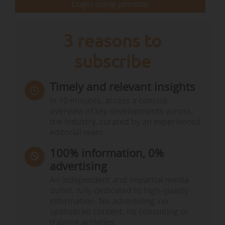
Login using pincode
3 reasons to
subscribe
Timely and relevant insights
In 10 minutes, access a concise
overview of key developments across
the industry, curated by an experienced
editorial team.
100% information, 0%
advertising
An independent and impartial media
outlet, fully dedicated to high-quality
information. No advertising, no
sponsored content, no consulting or
training activities.