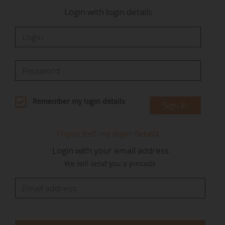
Login with login details
Remember my login details
Sign in
I have lost my login details
Login with your email address
We will send you a pincode