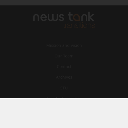
Mission and vision
Our Team
Contact
Archives
STU
Legal information
Privacy
Cookies