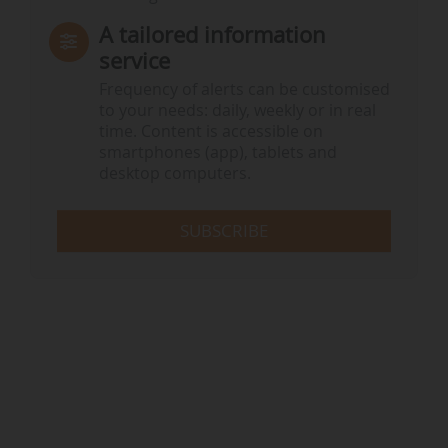
A tailored information
service
Frequency of alerts can be customised
to your needs: daily, weekly or in real
time. Content is accessible on
smartphones (app), tablets and
desktop computers.
SUBSCRIBE