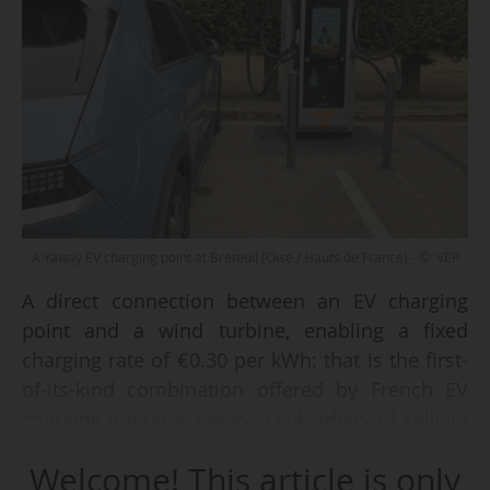
A Yaway EV charging point at Breteuil (Oise / Hauts de France) - © VEP
A direct connection between an EV charging
point and a wind turbine, enabling a fixed
charging rate of €0.30 per kWh: that is the first-
of-its-kind combination offered by French EV
charging operator Yaway, a subsidiary of Kallista
Energy. This innovative system was inaugurated
Welcome! This article is only
in Breteuil (Oise, Hauts-de-France) on