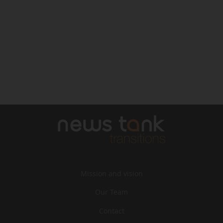
Mission and vision
Our Team
Contact