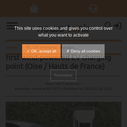
This site uses cookies and gives you control over
what you want to activate
FR / EV charging: inauguration of
Home
FR / EV charging: inauguration of first wind-powered EV charging point (Oise / Hauts de France)
✓ OK, accept all
✗ Deny all cookies
first wind-powered EV charging
point (Oise / Hauts de France)
Personalize
News Tank Transitions -
Bruxelles - Initiative #413275 - Published on
30/09/25 at 10:23