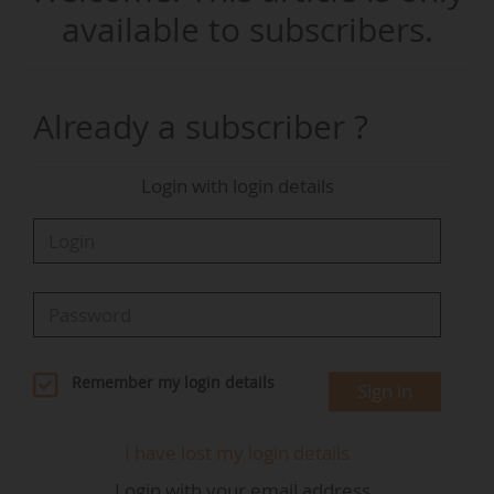
25/09/2025, an event attended by News Tank.
available to subscribers.
Kallista Energy, a producer of renewable energy
since 2005, has been developing EV charging
Already a subscriber ?
points since 2022, launching a pilot station in
Normandy under the Yaway brand. The operator
Login with login details
is now inaugurating its first high-power
charging point linked to a wind turbine, with up
to 80% of the delivered electricity (up to 400 kW)
coming from the wind.
This setup came alongside the renewal of five
wind turbines and the installation of two
Remember my login details
Sign in
Siemens Sicharge charge points, offering four
charging points in total, for a total investment of
I have lost my login details
€19 M. The event was also attended by
Login with your email address