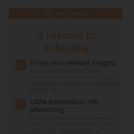
Login using pincode
Sources:
Irena - Renewables Capacity Statistics
3 reasons to
Geographical distribution of renewable energy
subscribe
capacity by region of the world in 2024
Timely and relevant insights
In 10 minutes, access a concise
overview of key developments across
the industry, curated by an experienced
Note:
Data expressed in gigawatt (GW)
editorial team.
Sources:
Irena - Renewable capacity statistics
100% information, 0%
advertising
Geographical distribution of renewable energy
An independent and impartial media
capacity by region of the world…
outlet, fully dedicated to high-quality
information. No advertising, no