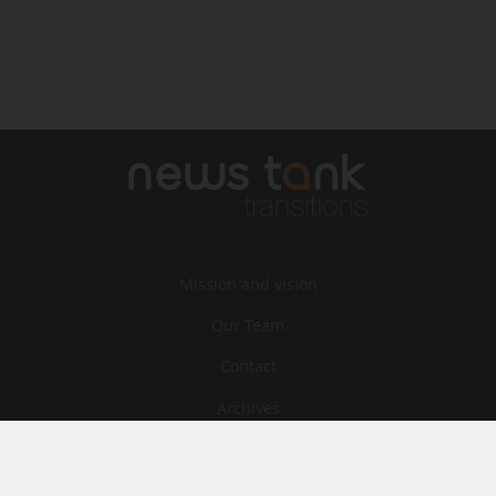
Mission and vision
Our Team
Contact
Archives
STU
Legal information