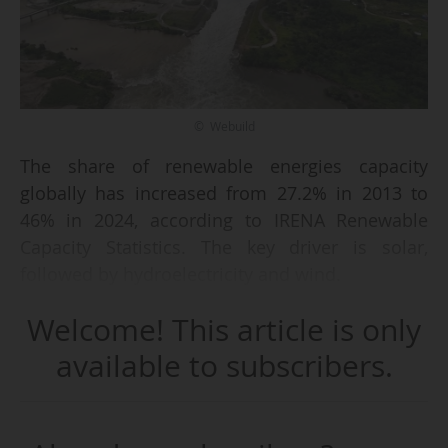
© Webuild
The share of renewable energies capacity
globally has increased from 27.2% in 2013 to
46% in 2024, according to IRENA Renewable
Capacity Statistics. The key driver is solar,
followed by hydroelectricity and wind.
Regarding the geographical distribution, Asia
Welcome! This article is only
tops the ranking with 2.382 GW in 2024,
followed by Europe (849 GW) and North America
available to subscribers.
(573 GW), while the Middle East's capacity
reaches 40 GW in 2024.