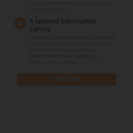
sponsored content, no consulting or
training activities.
A tailored information
service
Frequency of alerts can be customised
to your needs: daily, weekly or in real
time. Content is accessible on
smartphones (app), tablets and
desktop computers.
SUBSCRIBE