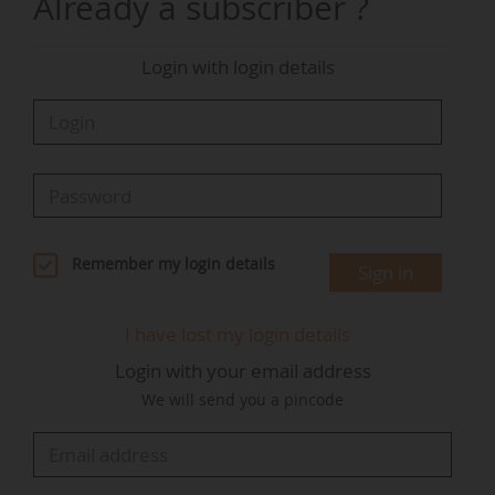
Already a subscriber ?
Evolution of the share of renewable energy in
global installed capacity
Login with login details
Sources:
Irena Renewable Capacity Statistics
Distribution of renewable capacity by energy
source in 2024
Remember my login details
Sign in
I have lost my login details
Sources:
Irena - Renewables Capacity Statistics
Login with your email address
We will send you a pincode
Distribution of renewable capacity by energy
source in 2024