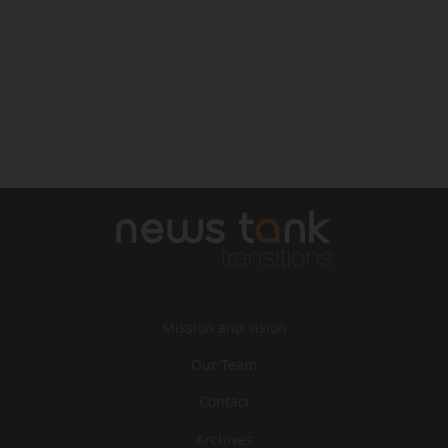
Mission and vision
Our Team
Contact
Archives