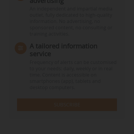
advertising
An independent and impartial media
outlet, fully dedicated to high-quality
information. No advertising, no
sponsored content, no consulting or
training activities.
A tailored information
service
Frequency of alerts can be customised
to your needs: daily, weekly or in real
time. Content is accessible on
smartphones (app), tablets and
desktop computers.
SUBSCRIBE