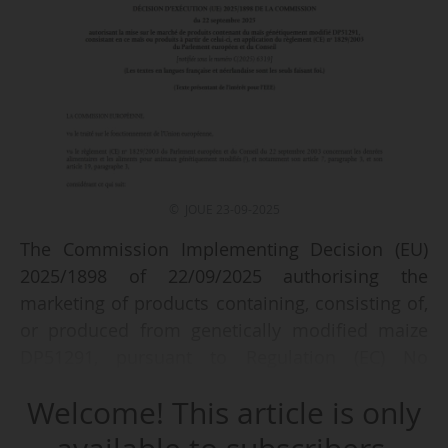
© JOUE 23-09-2025
The Commission Implementing Decision (EU)
2025/1898 of 22/09/2025 authorising the
marketing of products containing, consisting of,
or produced from genetically modified maize
DP51291, pursuant to Regulation (EC) No
1829/2003 of the European Parliament and of
Welcome! This article is only
the Council, is published in the OJEU of
23/09/2025.