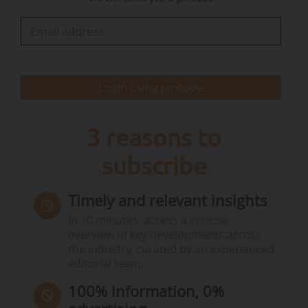
(c) products containing or consisting of
genetically modified maize DP-Ø51291-2 for any
use other than those provided for in points (a)
and (b), with the exception of cultivation.
Login using pincode
For labelling purposes, the…
3 reasons to
subscribe
Timely and relevant insights
In 10 minutes, access a concise
overview of key developments across
the industry, curated by an experienced
editorial team.
100% information, 0%