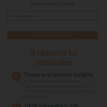
We will send you a pincode
partnerships, and the collaborative efforts
needed between the private sector and
governments to stimulate investment.
…
Login using pincode
3 reasons to
subscribe
Timely and relevant insights
In 10 minutes, access a concise
overview of key developments across
the industry, curated by an experienced
editorial team.
100% information, 0%