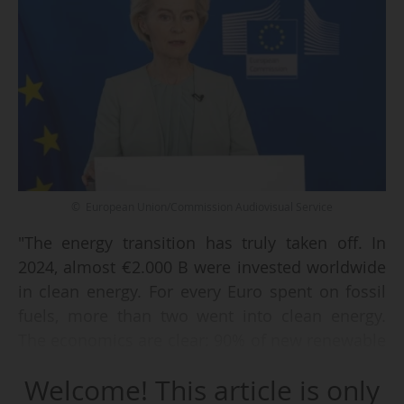
© European Union/Commission Audiovisual Service
"The energy transition has truly taken off. In
2024, almost €2.000 B were invested worldwide
in clean energy. For every Euro spent on fossil
fuels, more than two went into clean energy.
The economics are clear: 90% of new renewable
projects generate power more cheaply than
Welcome! This article is only
fossil fuels, and solar is now 41% cheaper than