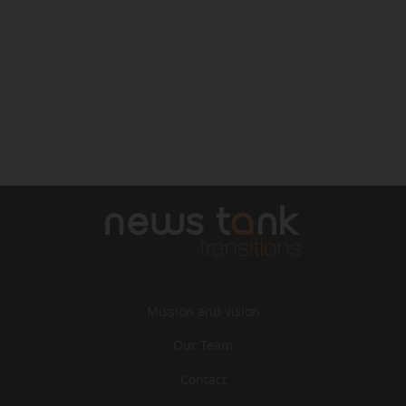
Mission and vision
Our Team
Contact