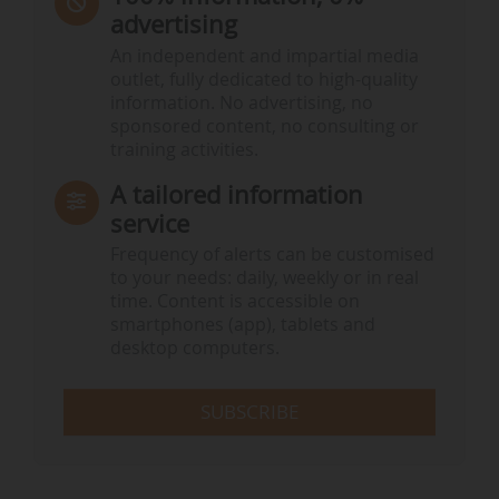
advertising
An independent and impartial media
outlet, fully dedicated to high-quality
information. No advertising, no
sponsored content, no consulting or
training activities.
A tailored information
service
Frequency of alerts can be customised
to your needs: daily, weekly or in real
time. Content is accessible on
smartphones (app), tablets and
desktop computers.
SUBSCRIBE