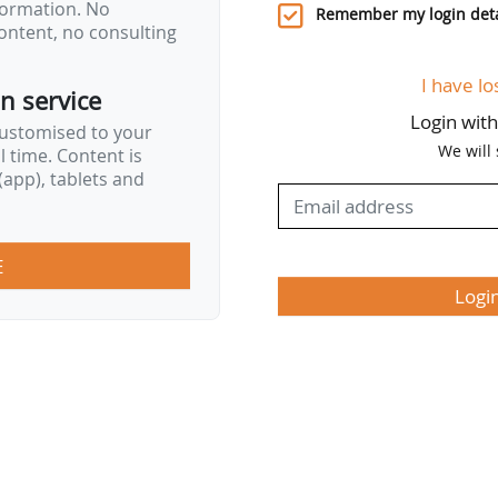
nformation. No
Remember my login deta
ontent, no consulting
I have lo
on service
Login wit
customised to your
We will
al time. Content is
app), tablets and
E
Logi