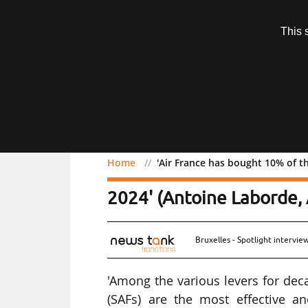
Subscription
This 
Menu
Home
'Air France has bought 10% of th
'Air France has bought 10
2024' (Antoine Laborde, 
Bruxelles - Spotlight intervi
'Among the various levers for deca
(SAFs) are the most effective an