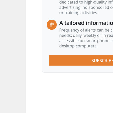
dedicated to high-quality i
advertising, no sponsored c
or training activities.
A tailored informati
Frequency of alerts can be 
needs: daily, weekly or in re
accessible on smartphones (
desktop computers.
SUBSCRIB