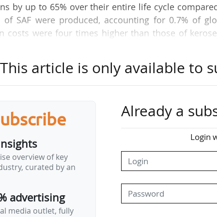
 by up to 65% over their entire life cycle compare
tres of SAF were produced, accounting for 0.7% of gl
 costs were four times higher than those of kerose
orld's SAF stocks on this nascent and illiquid mark
eal production costs. As well as the vital questio
his article is only available to s
for 20% of an airline's operating costs, the issue
gions of the world is also vital. How can we genera
obal aviation without disadvantaging certain regio
Already a subs
 posed by SAFs. Their origin and environmental bene
subscribe
ntoine Laborde, Air France's Director of Fuel Purchas
Login w
 5…
insights
ise overview of key
ustry, curated by an
% advertising
l media outlet, fully