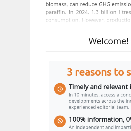
biomass, can reduce GHG emissions
paraffin. In 2024, 1.3 billion li
consumption. However, production
Air France acquired 10% of the w
where prices are decoupled from r
Welcome! T
costs for an item that accounts 
competition distortion between re
the use of SAF to decarbonise gl
These are not the only challenges
3 reasons to 
also need to be monitored', says A
in an interview with News Tank on
Timely and relevant 
In 10 minutes, access a conc
developments across the ind
experienced editorial team.
100% information, 0
An independent and impartia