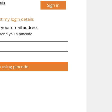
ils
Sign in
st my login details
h your email address
 send you a pincode
n using pincode