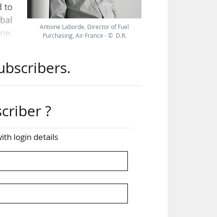
d to
obal
Antoine Laborde, Director of Fuel
ne.
Purchasing, Air France - © D.R.
et,
n of
ubscribers.
 of
lise
ns?
criber ?
fits
ing,
ith login details