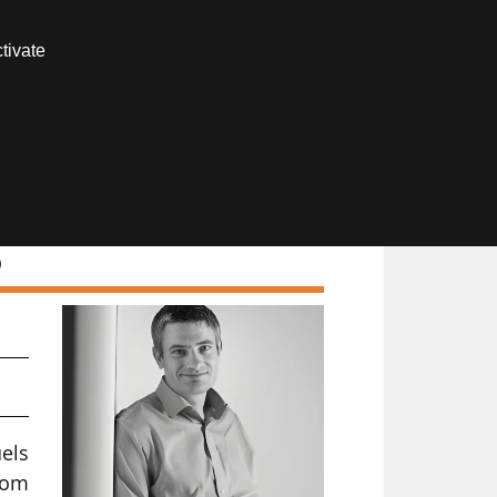
Contact us
tivate
Members area
)
uels
rom