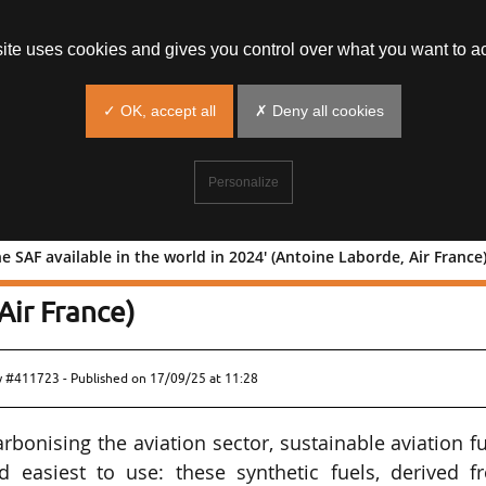
site uses cookies and gives you control over what you want to ac
✓ OK, accept all
✗ Deny all cookies
Personalize
e SAF available in the world in 2024' (Antoine Laborde, Air France
% of the SAF available in the world in
Air France)
ew #411723 - Published on
17/09/25 at 11:28
rbonising the aviation sector, sustainable aviation f
d easiest to use: these synthetic fuels, derived f