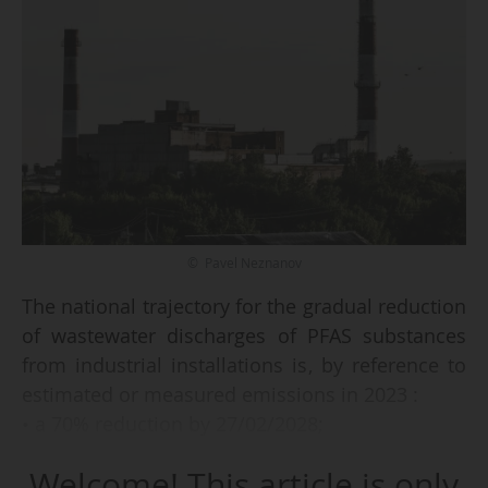
© Pavel Neznanov
The national trajectory for the gradual reduction
of wastewater discharges of PFAS substances
from industrial installations is, by reference to
estimated or measured emissions in 2023 :
• a 70% reduction by 27/02/2028;
• tending towards the end of discharges by
Welcome! This article is only
27/02/2030, according to a decree by the Prime