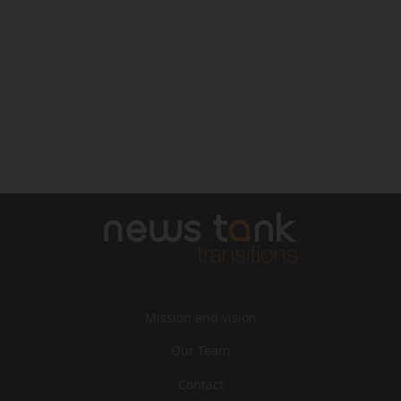
Mission and vision
Our Team
Contact