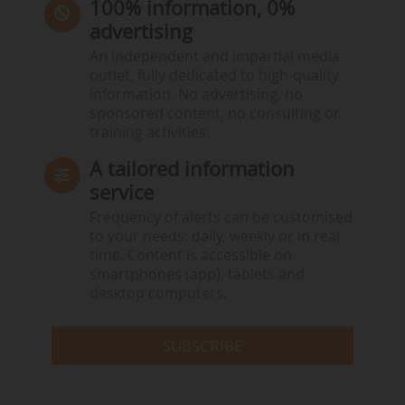
100% information, 0%
advertising
An independent and impartial media
outlet, fully dedicated to high-quality
information. No advertising, no
sponsored content, no consulting or
training activities.
A tailored information
service
Frequency of alerts can be customised
to your needs: daily, weekly or in real
time. Content is accessible on
smartphones (app), tablets and
desktop computers.
SUBSCRIBE