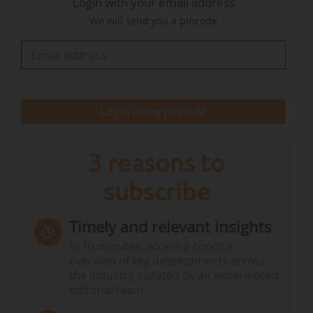
Login with your email address
containing at least one fully fluorinated methyl
We will send you a pincode
(CF3-) or methylene (-CF2-) carbon atom, with no
hydrogen, chlorine, bromine or iodine atoms
attached. The…
Login using pincode
3 reasons to
subscribe
Timely and relevant insights
In 10 minutes, access a concise
overview of key developments across
the industry, curated by an experienced
editorial team.