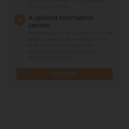
sponsored content, no consulting or
training activities.
A tailored information
service
Frequency of alerts can be customised
to your needs: daily, weekly or in real
time. Content is accessible on
smartphones (app), tablets and
desktop computers.
SUBSCRIBE