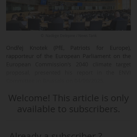
© Nadège Delépine / News Tank
Ondřej Knotek (PfE, Patriots for Europe),
rapporteur of the European Parliament on the
European Commission's 2040 climate target
proposal, presented his report in the ENVI
Committee in Brussels on 04/09/2025.
Welcome! This article is only
His group decided to reject the Commission's
proposal on these binding climate targets, along
available to subscribers.
with two other parliamentary groups, the ECR
(European Conservatives and Reformists) and
the ESN (Europe of Nations and Freedom).
Already a subscriber ?