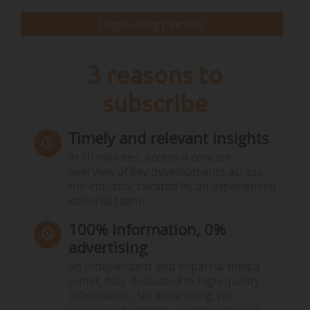
Certain political forces are in favour of the
Login using pincode
possibility of…
3 reasons to
subscribe
Timely and relevant insights
In 10 minutes, access a concise
overview of key developments across
the industry, curated by an experienced
editorial team.
100% information, 0%
advertising
An independent and impartial media
outlet, fully dedicated to high-quality
information. No advertising, no