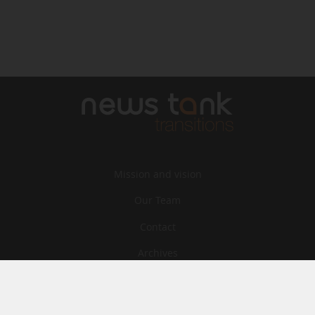
Mission and vision
Our Team
Contact
Archives
STU
Legal information