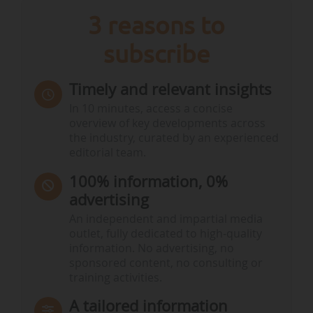
3 reasons to
subscribe
Timely and relevant insights
In 10 minutes, access a concise
overview of key developments across
the industry, curated by an experienced
editorial team.
100% information, 0%
advertising
An independent and impartial media
outlet, fully dedicated to high-quality
information. No advertising, no
sponsored content, no consulting or
training activities.
A tailored information