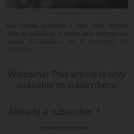
© Axa Climate
Axa Climate publishes a new study, entitled
"Clés de la réussite et leviers pour maîtriser les
risques économiques de la transition", on
02/09/2025.
Based on a detailed analysis of satellite, climatic
Welcome! This article is only
and economic data, the study models several
agro-ecological scenarios up to 2050 and
available to subscribers.
presents experiments illustrating six changes in
agro-ecological practices (reduction in chemical
inputs, widespread use of plant cover crops,
Already a subscriber ?
changes in tillage practices, etc.) that have
already been implemented in the field, with
Login with login details
monitoring and yield analysis tools and tailor-