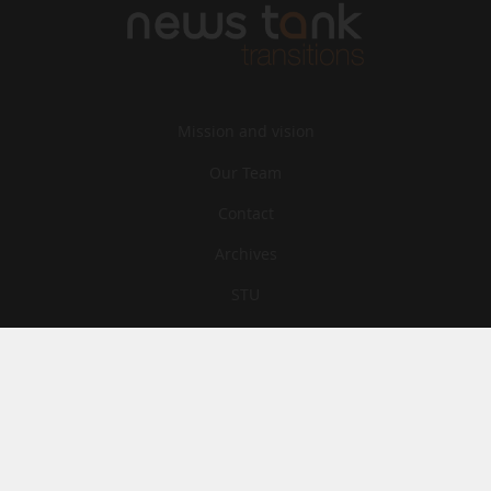
Mission and vision
Our Team
Contact
Archives
STU
Legal information
Privacy
Cookies
© News Tank Transitions 2026