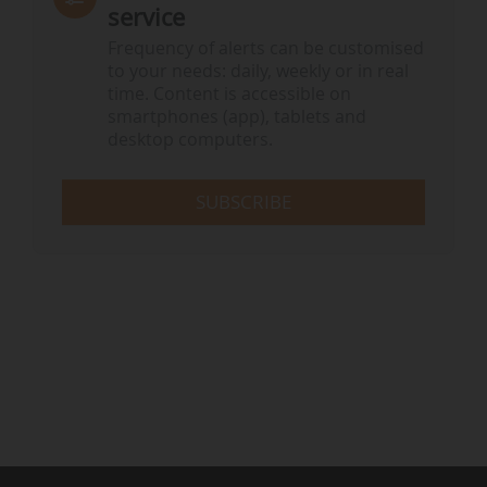
service
Frequency of alerts can be customised
to your needs: daily, weekly or in real
time. Content is accessible on
smartphones (app), tablets and
desktop computers.
SUBSCRIBE