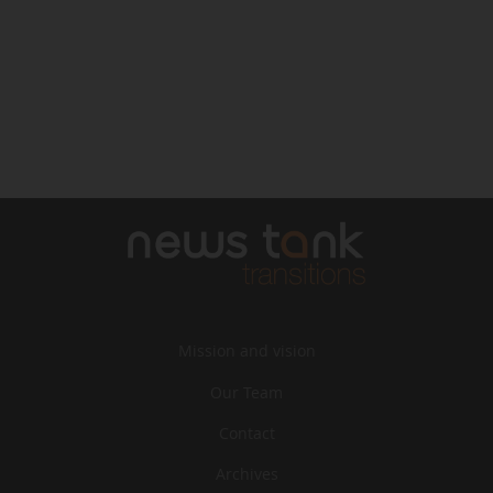
Mission and vision
Our Team
Contact
Archives