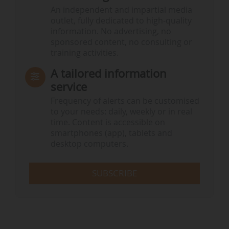
An independent and impartial media
outlet, fully dedicated to high-quality
information. No advertising, no
sponsored content, no consulting or
training activities.
A tailored information
service
Frequency of alerts can be customised
to your needs: daily, weekly or in real
time. Content is accessible on
smartphones (app), tablets and
desktop computers.
SUBSCRIBE