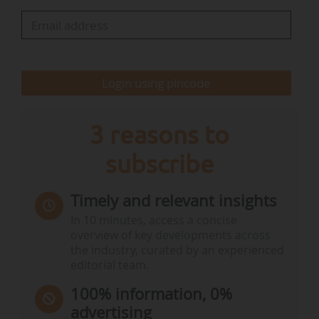
marketing of tuna-based products containing
more than 0.3 mg/kg of mercury at national
level.
Login using pincode
The signatories of the temporary ban
Bègles:
Clément
…
3 reasons to
subscribe
Timely and relevant insights
In 10 minutes, access a concise
overview of key developments across
the industry, curated by an experienced
editorial team.
100% information, 0%
advertising