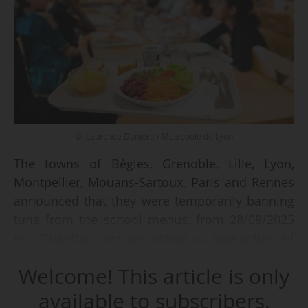
© Laurence Danière / Metropole de Lyon
The towns of Bègles, Grenoble, Lille, Lyon,
Montpellier, Mouans-Sartoux, Paris and Rennes
announced that they were temporarily banning
tuna from the school menus, from 28/08/2025
on. "Together, we are acting as guarantors of
the health of the most vulnerable by refusing to
Welcome! This article is only
expose children to mercury through school
catering", the eight town councils declared.
available to subscribers.