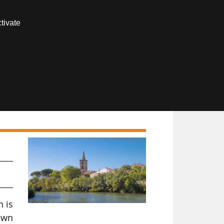
Contact us
tivate
Members area
s
n is
own