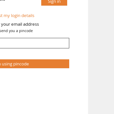
Sign in
st my login details
h your email address
 send you a pincode
n using pincode