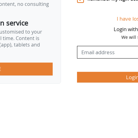
ontent, no consulting
I have lo
on service
Login wit
customised to your
We will
al time. Content is
app), tablets and
E
Logi