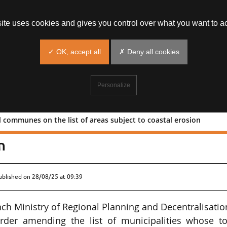
site uses cookies and gives you control over what you want to ac
✓ OK, accept all
✗ Deny all cookies
Personalize
al communes on the list of areas subject to coastal erosion
dditional communes on the list of area
n
ublished on
28/08/25 at 09:39
ch Ministry of Regional Planning and Decentralisatio
order amending the list of municipalities whose t