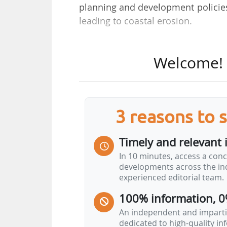
planning and development polici
leading to coastal erosion.
55 new municipalities have bee
Welcome! T
municipalities.
These areas benefit from the mea
coastline, introduced by the Climat
3 reasons to 
to trigger local adaptation process
land establishments, real lease f
Timely and relevant 
derogating from certain rules of the
In 10 minutes, access a conc
developments across the ind
These municipalities must also dra
experienced editorial team.
30 and 100 years timeframe and 
100% information, 0
Ministry states that the State an
such as: "publication of…
An independent and impartia
dedicated to high-quality i