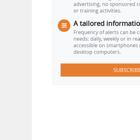
advertising, no sponsored c
or training activities.
A tailored informati
Frequency of alerts can be 
needs: daily, weekly or in re
accessible on smartphones (
desktop computers.
SUBSCRIB