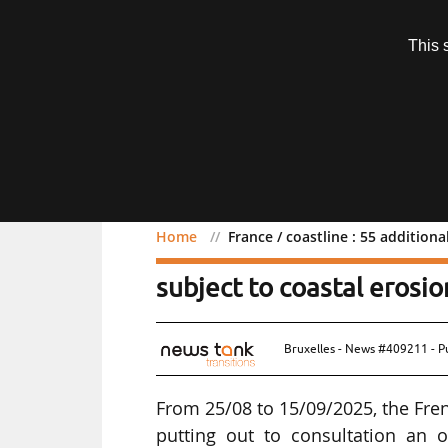
Subscription
This 
Menu
Home
France / coastline : 55 addition
France / coastline : 55 a
subject to coastal erosio
Bruxelles - News #409211 - P
From 25/08 to 15/09/2025, the Fren
putting out to consultation an 