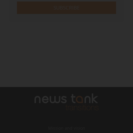
SUBSCRIBE
Mission and vision