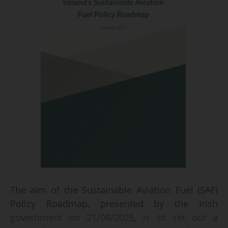
The aim of the Sustainable Aviation Fuel (SAF)
Policy Roadmap, presented by the Irish
government on 21/08/2025, is to set out a