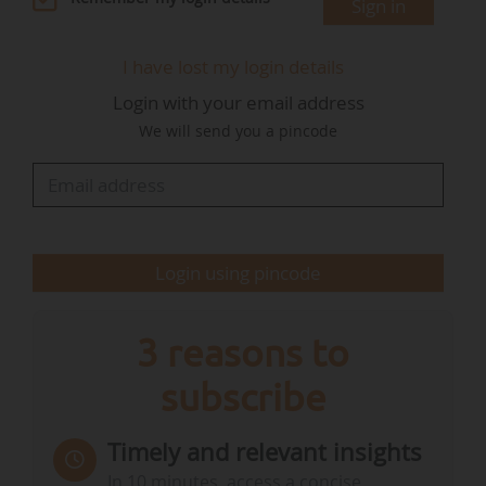
Sign in
universities;
• Supporting the use of SAF in the short term by
I have lost my login details
investing in logistics infrastructure and
Login with your email address
providing financial incentives;
We will send you a pincode
• Stimulating a domestic SAF industry in the
medium and long term. In Ireland, there will be
no commercial production of FAS in 2025.
The roadmap indicates that the country will be
Login using pincode
dependent on imports in the…
3 reasons to
subscribe
Timely and relevant insights
In 10 minutes, access a concise