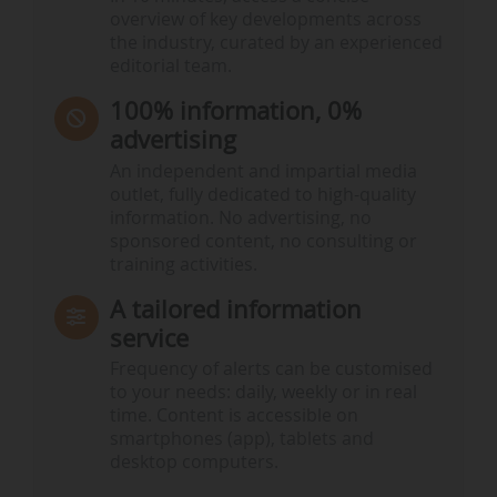
overview of key developments across
the industry, curated by an experienced
editorial team.
100% information, 0%
advertising
An independent and impartial media
outlet, fully dedicated to high-quality
information. No advertising, no
sponsored content, no consulting or
training activities.
A tailored information
service
Frequency of alerts can be customised
to your needs: daily, weekly or in real
time. Content is accessible on
smartphones (app), tablets and
desktop computers.