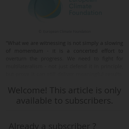
© European Climate Foundation
"What we are witnessing is not simply a slowing
of momentum - it is a concerted effort to
overturn the progress. We need to fight for
multilateralism - not just defend it in principle,
but prove it can still deliver meaningful results.
COP30 in Belém is a real opportunity to rebuild
Welcome! This article is only
momentum, restore trust, and show that global
cooperation on climate can still rise to the scale
available to subscribers.
of the challenge", declares Laurence Tubiana,
CEO of the European Climate Foundation, in the
2024 annual report, on 29/07/2025.
Already a subscriber ?