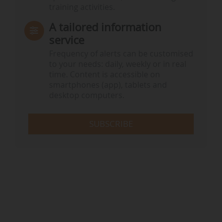
training activities.
A tailored information
service
Frequency of alerts can be customised
to your needs: daily, weekly or in real
time. Content is accessible on
smartphones (app), tablets and
desktop computers.
SUBSCRIBE