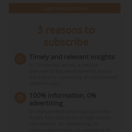
Login using pincode
3 reasons to
subscribe
Timely and relevant insights
In 10 minutes, access a concise
overview of key developments across
the industry, curated by an experienced
editorial team.
100% information, 0%
advertising
An independent and impartial media
outlet, fully dedicated to high-quality
information. No advertising, no
sponsored content, no consulting or