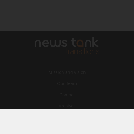
Mission and vision
Our Team
Contact
Archives
STU
Legal information