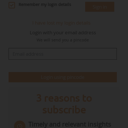
security and benefit the EU economically.
Remember my login details
Sign in
Among those surveyed, 81% support the EU-
I have lost my login details
wide goal of reaching climate neutrality by 2050.
Login with your email address
However, citizens identified national
We will send you a pincode
governments (66%) first, then the EU (59%) and,
thirdly, business and industry (58%) as best
placed to tackle climate change.
…
Login using pincode
3 reasons to
subscribe
Timely and relevant insights