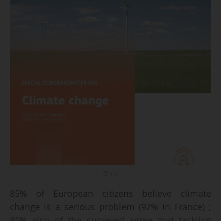
© EC
85% of European citizens believe climate
change is a serious problem (92% in France) ;
85% also of the surveyed agree that tackling