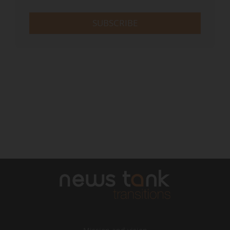
SUBSCRIBE