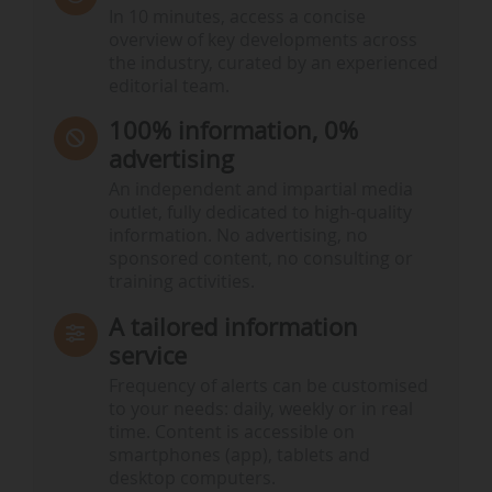
In 10 minutes, access a concise
overview of key developments across
the industry, curated by an experienced
editorial team.
100% information, 0%
advertising
An independent and impartial media
outlet, fully dedicated to high-quality
information. No advertising, no
sponsored content, no consulting or
training activities.
A tailored information
service
Frequency of alerts can be customised
to your needs: daily, weekly or in real
time. Content is accessible on
smartphones (app), tablets and
desktop computers.