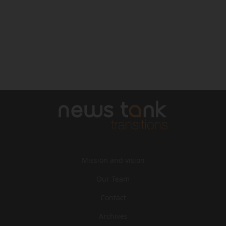
Mission and vision
Our Team
Contact
Archives