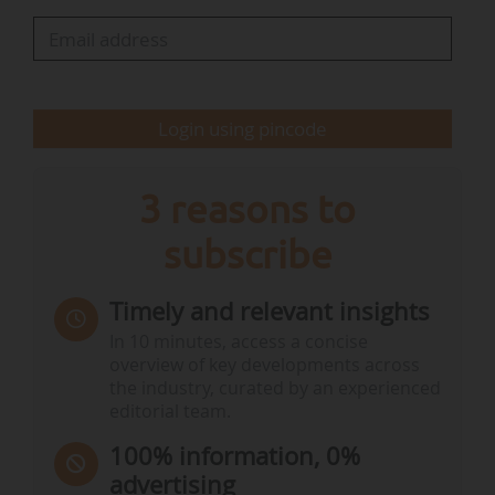
The report's recommendations include:
• Encouraging the ecosystem of alternative
proteins, "contrary to the idea of banning
Login using pincode
innovations in food production: technologies do
not threaten our agricultural landscapes…
3 reasons to
subscribe
Timely and relevant insights
In 10 minutes, access a concise
overview of key developments across
the industry, curated by an experienced
editorial team.
100% information, 0%
advertising