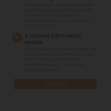
An independent and impartial media
outlet, fully dedicated to high-quality
information. No advertising, no
sponsored content, no consulting or
training activities.
A tailored information
service
Frequency of alerts can be customised
to your needs: daily, weekly or in real
time. Content is accessible on
smartphones (app), tablets and
desktop computers.
SUBSCRIBE