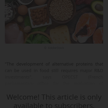
© AdobeStock
"The development of alternative proteins that
can be used in food still requires major R&D
investments", says OPECST (French
parliamentary office for the evaluation of
scientific and technological options) in its report
Welcome! This article is only
"Proteins and food" of 05/06/2025, published on
16/06.
available to subscribers.