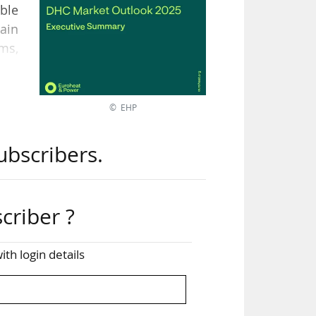
ble
ain
ems,
 the
© EHP
heat
ubscribers.
eal
the
criber ?
ects
ith login details
the