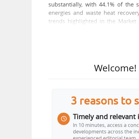
substantially, with 44.1% of th
energies and waste heat recover
trends highlighted in the Market 
published by EuroHeat & Power on
With a 44% increase in large heat
district heating sector is growin
recovery, which now accounts for 
Welcome! T
"This year's figures show that o
breakthrough in waste heat rec
importance of stable regulatory f
3 reasons to 
and investments.
Timely and relevant 
The next EU strategy on heating 
In 10 minutes, access a conc
Fitfor55 package…
developments across the ind
experienced editorial team.