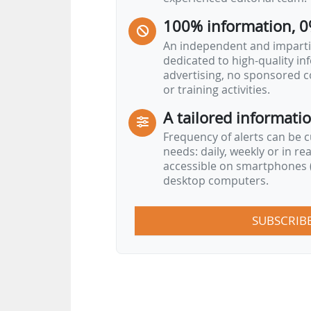
100% information, 0
An independent and impartia
dedicated to high-quality i
advertising, no sponsored c
or training activities.
A tailored informati
Frequency of alerts can be 
needs: daily, weekly or in re
accessible on smartphones (
desktop computers.
SUBSCRIB