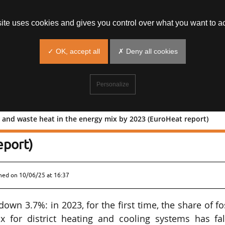
site uses cookies and gives you control over what you want to ac
✓ OK, accept all
✗ Deny all cookies
Personalize
 and waste heat in the energy mix by 2023 (EuroHeat report)
% of RE and waste heat in the energy
eport)
shed on
10/06/25 at 16:37
wn 3.7%: in 2023, for the first time, the share of fo
x for district heating and cooling systems has fal