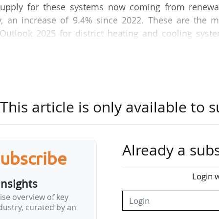
e supply for these systems now coming from renewa
y, an increase of 9.4% since 2022. These are the m
Outlook 2025 for district heating and cooling syst
 04/06/2025.
 pumps and an 80% increase in electric heat pumps,
g and decarbonising, with a 20% increase in waste 
4.1% of the energy mix.
his article is only available to s
ur sector is on the cusp of a revolution, with a r
overy and electrification. It also demonstrates 
Already a subs
rameworks that are conducive to on-the-ground proj
subscribe
Login w
insights
and cooling must now support the implementation of 
ise overview of key
ustry, curated by an