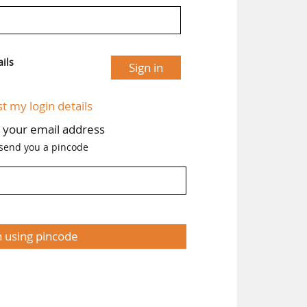
ils
Sign in
st my login details
h your email address
 send you a pincode
n using pincode