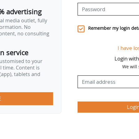
% advertising
l media outlet, fully
nformation. No
Remember my login deta
ontent, no consulting
I have lo
on service
Login wit
customised to your
We will
al time. Content is
app), tablets and
E
Logi