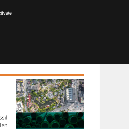
Contact us
tivate
Members area
ssil
len