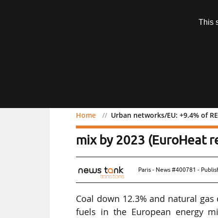
Subscription
This 
Menu
Home
Urban networks/EU: +9.4% of RE
Urban networks/EU: +9.4
mix by 2023 (EuroHeat r
Paris - News #400781 - Publi
Coal down 12.3% and natural gas do
fuels in the European energy mi